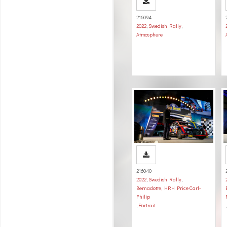
216094
2022
,
Swedish Rally
,
Atmosphere
216040
2022
,
Swedish Rally
,
Bernadotte, HRH Price Carl-
Philip
,
Portrait