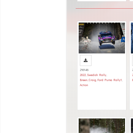
216146
2022
,
Swedish Rally
,
Breen, Craig
,
Ford Puma Rally1
,
Action