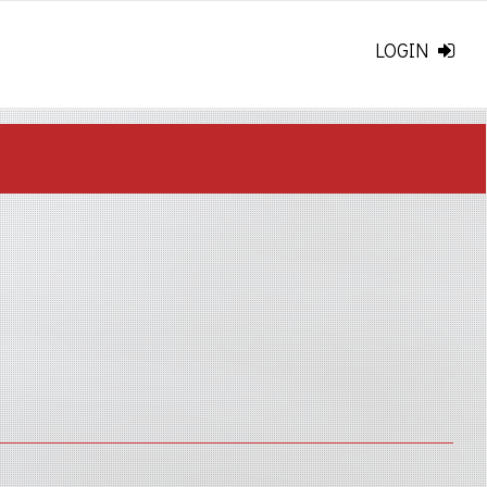
LOGIN