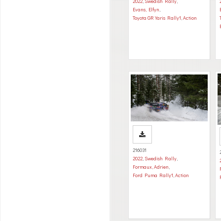
2022
,
Swedish Rally
,
Evans, Elfyn
,
Toyota GR Yaris Rally1
,
Action
216031
2022
,
Swedish Rally
,
Formaux, Adrien
,
Ford Puma Rally1
,
Action