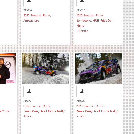
216216
216035
2022
,
Swedish Rally
,
2022
,
Swedish Rally
,
Atmosphere
Bernadotte, HRH Price Carl-
Philip
,
Portrait
215992
216020
2022
,
Swedish Rally
,
2022
,
Swedish Rally
,
e Carl-
Breen, Craig
,
Ford Puma Rally1
,
Breen, Craig
,
Ford Puma Rally1
,
Action
Action