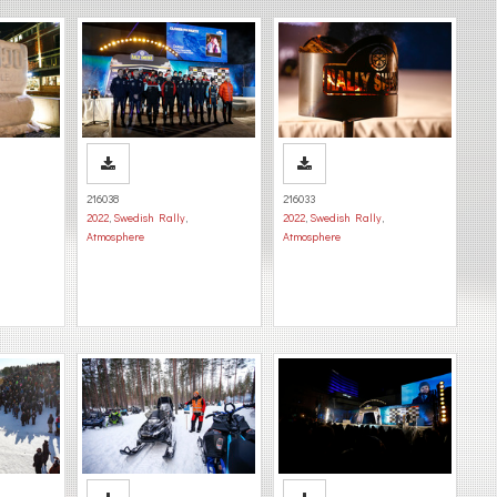
216038
216033
2022
,
Swedish Rally
,
2022
,
Swedish Rally
,
Atmosphere
Atmosphere