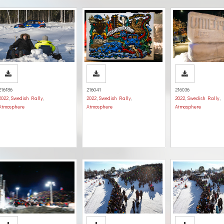
216186
216041
216036
2022
,
Swedish Rally
,
2022
,
Swedish Rally
,
2022
,
Swedish Rally
,
Atmosphere
Atmosphere
Atmosphere