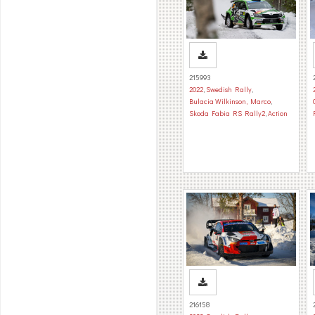
215993
2022
,
Swedish Rally
,
Bulacia Wilkinson, Marco
,
Skoda Fabia RS Rally2
,
Action
216158