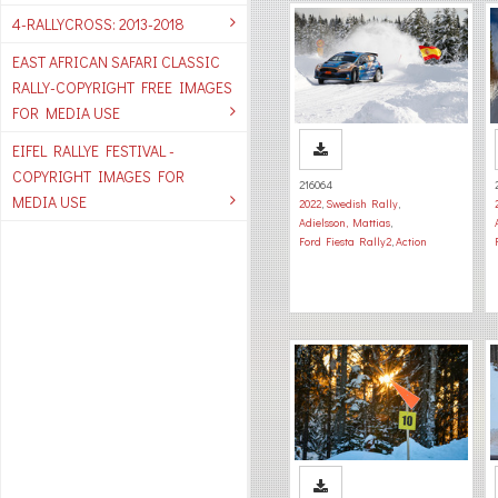
4-RALLYCROSS: 2013-2018
EAST AFRICAN SAFARI CLASSIC
RALLY-COPYRIGHT FREE IMAGES
FOR MEDIA USE
EIFEL RALLYE FESTIVAL -
COPYRIGHT IMAGES FOR
216064
MEDIA USE
2022
,
Swedish Rally
,
Adielsson, Mattias
,
Ford Fiesta Rally2
,
Action