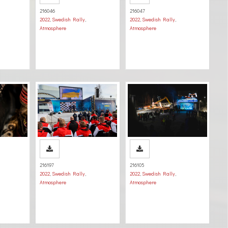
216046
216047
2022
,
Swedish Rally
,
2022
,
Swedish Rally
,
Atmosphere
Atmosphere
216197
216105
2022
,
Swedish Rally
,
2022
,
Swedish Rally
,
Atmosphere
Atmosphere