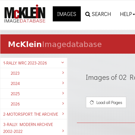
IMAGES
SEARCH
HELP
1-RALLY: WRC 2023-2026
2023
Images of 02 R
2024
2025
Load all Pages
2026
2-MOTORSPORT: THE ARCHIVE
3-RALLY: MODERN ARCHIVE
2002-2022