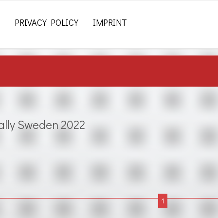
PRIVACY POLICY
IMPRINT
ally Sweden 2022