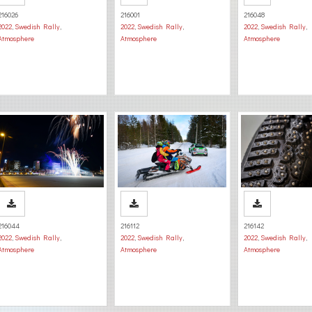
216026
216001
216048
2022
,
Swedish Rally
,
2022
,
Swedish Rally
,
2022
,
Swedish Rally
,
Atmosphere
Atmosphere
Atmosphere
216044
216112
216142
2022
,
Swedish Rally
,
2022
,
Swedish Rally
,
2022
,
Swedish Rally
,
Atmosphere
Atmosphere
Atmosphere