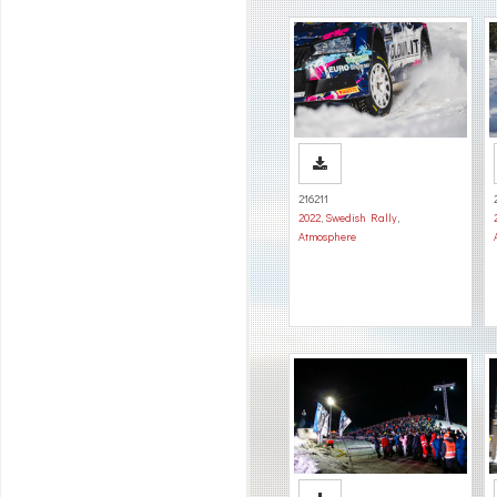
216211
2022
,
Swedish Rally
,
Atmosphere