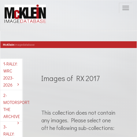
1-RALLY:
WRC
Images of RX 2017
2023-
2026
2-
MOTORSPORT:
THE
This collection does not contain
ARCHIVE
any images. Please select one
3-
oft he following sub-collections:
RALLY: