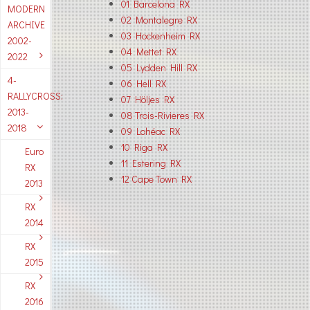
01 Barcelona RX
MODERN
02 Montalegre RX
ARCHIVE
03 Hockenheim RX
2002-
04 Mettet RX
2022
05 Lydden Hill RX
4-
06 Hell RX
RALLYCROSS:
07 Höljes RX
2013-
08 Trois-Rivieres RX
2018
09 Lohéac RX
10 Riga RX
Euro
11 Estering RX
RX
12 Cape Town RX
2013
RX
2014
RX
2015
RX
2016