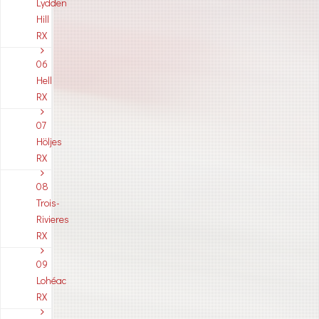
Lydden
Hill
RX
06
Hell
RX
07
Höljes
RX
08
Trois-
Rivieres
RX
09
Lohéac
RX