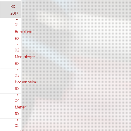
RX
2017
01
Barcelona
RX
02
Montalegre
RX
03
Hockenheim
RX
04
Mettet
RX
05