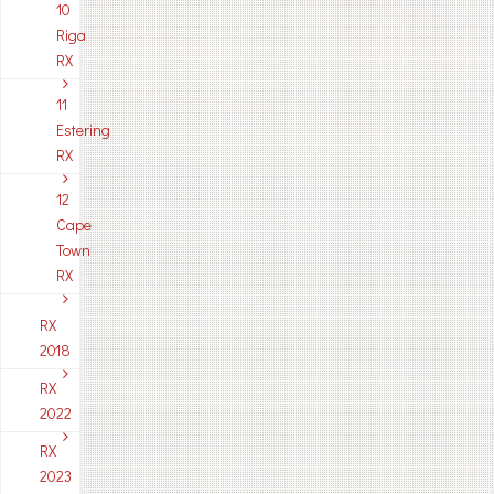
10
Riga
RX
11
Estering
RX
12
Cape
Town
RX
RX
2018
RX
2022
RX
2023