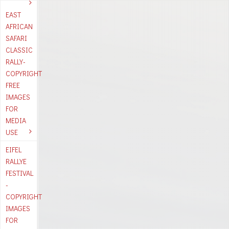
EAST
AFRICAN
SAFARI
CLASSIC
RALLY-
COPYRIGHT
FREE
IMAGES
FOR
MEDIA
USE
EIFEL
RALLYE
FESTIVAL
-
COPYRIGHT
IMAGES
FOR