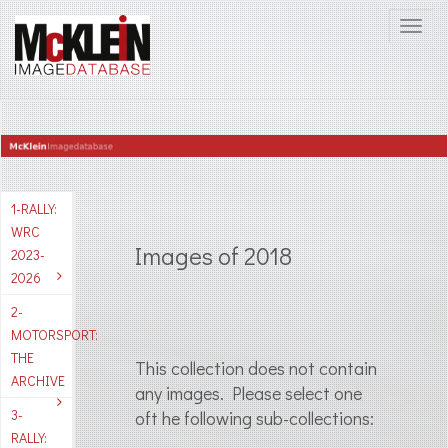
1-RALLY:
WRC
Images of 2018
2023-
2026
2-
MOTORSPORT:
THE
This collection does not contain
ARCHIVE
any images. Please select one
3-
oft he following sub-collections:
RALLY: