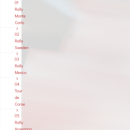
01
Rally
Monte
Carlo
02
Rally
Sweden
03
Rally
Mexico
04
Tour
de
Corse
05
Rally
Argentina