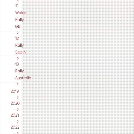
11
Wales
Rally
GB
12
Rally
Spain
13
Rally
Australia
2019
2020
2021
2022