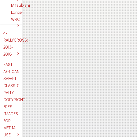
Mitsubishi
Lancer
WRC
4-
RALLYCROSS:
2013-
2018
EAST
AFRICAN
SAFARI
CLASSIC
RALLY-
COPYRIGHT
FREE
IMAGES
FOR
MEDIA
USE