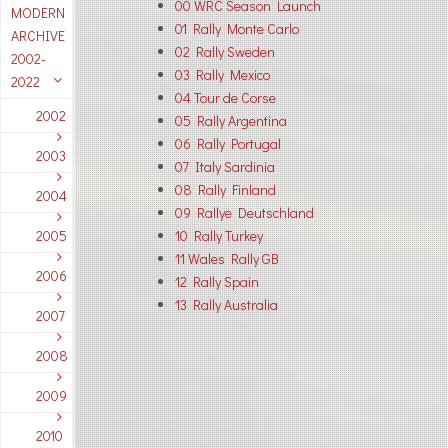
00 WRC Season Launch
MODERN
01 Rally Monte Carlo
ARCHIVE
02 Rally Sweden
2002-
03 Rally Mexico
2022
04 Tour de Corse
2002
05 Rally Argentina
06 Rally Portugal
2003
07 Italy Sardinia
08 Rally Finland
2004
09 Rallye Deutschland
2005
10 Rally Turkey
11 Wales Rally GB
2006
12 Rally Spain
13 Rally Australia
2007
2008
2009
2010