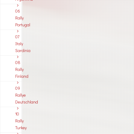
06
Rally
Portugal
07
Italy
Sardinia
08
Rally
Finland
09
Rallye
Deutschland
10
Rally
Turkey