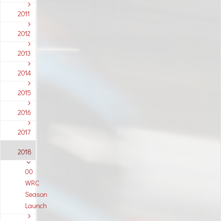
2011
2012
2013
2014
2015
2016
2017
2018
00
WRC
Season
Launch