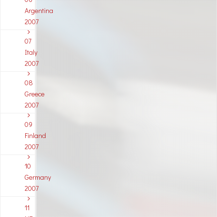
Argentina
2007
07
Italy
2007
08
Greece
2007
09
Finland
2007
10
Germany
2007
11