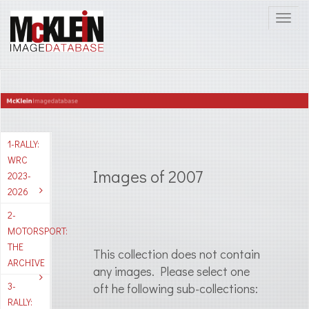
1-RALLY:
WRC
Images of 2007
2023-
2026
2-
MOTORSPORT:
THE
This collection does not contain
ARCHIVE
any images. Please select one
3-
oft he following sub-collections:
RALLY: