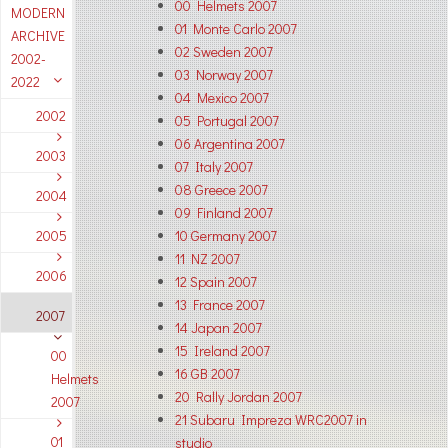
00 Helmets 2007
MODERN
01 Monte Carlo 2007
ARCHIVE
02 Sweden 2007
2002-
03 Norway 2007
2022
04 Mexico 2007
2002
05 Portugal 2007
06 Argentina 2007
2003
07 Italy 2007
08 Greece 2007
2004
09 Finland 2007
2005
10 Germany 2007
11 NZ 2007
2006
12 Spain 2007
13 France 2007
2007
14 Japan 2007
15 Ireland 2007
00
16 GB 2007
Helmets
20 Rally Jordan 2007
2007
21 Subaru Impreza WRC2007 in
01
studio