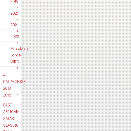
2019
2020
2021
2022
Mitsubishi
Lancer
WRC
4-
RALLYCROSS:
2013-
2018
EAST
AFRICAN
SAFARI
CLASSIC