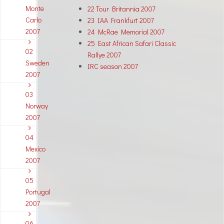
Monte
22 Tour Britannia 2007
Carlo
23 IAA Frankfurt 2007
2007
24 McRae Memorial 2007
25 East African Safari Classic
02
Rallye 2007
Sweden
IRC season 2007
2007
03
Norway
2007
04
Mexico
2007
05
Portugal
2007
06