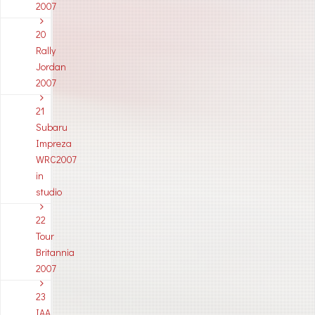
2007
20
Rally
Jordan
2007
21
Subaru
Impreza
WRC2007
in
studio
22
Tour
Britannia
2007
23
IAA