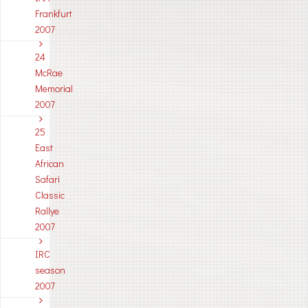
Frankfurt
2007
24
McRae
Memorial
2007
25
East
African
Safari
Classic
Rallye
2007
IRC
season
2007