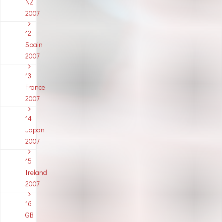
NZ
2007
12
Spain
2007
13
France
2007
14
Japan
2007
15
Ireland
2007
16
GB