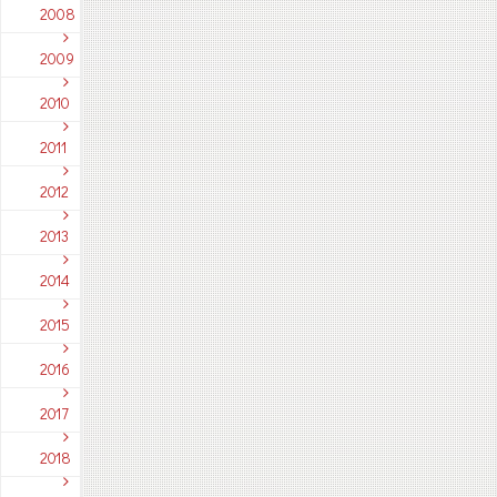
2008
2009
2010
2011
2012
2013
2014
2015
2016
2017
2018