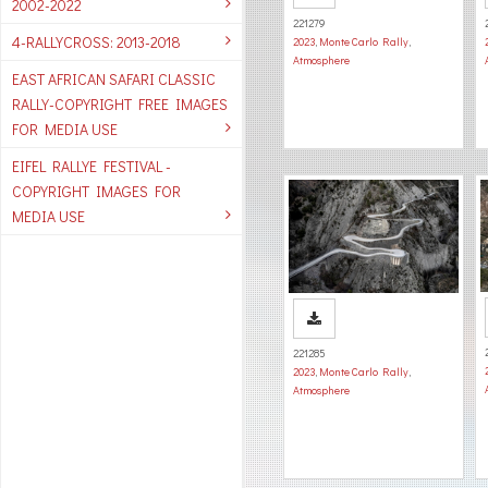
2002-2022
221279
4-RALLYCROSS: 2013-2018
2023
,
Monte Carlo Rally
,
Atmosphere
EAST AFRICAN SAFARI CLASSIC
RALLY-COPYRIGHT FREE IMAGES
FOR MEDIA USE
EIFEL RALLYE FESTIVAL -
COPYRIGHT IMAGES FOR
MEDIA USE
221285
2023
,
Monte Carlo Rally
,
Atmosphere