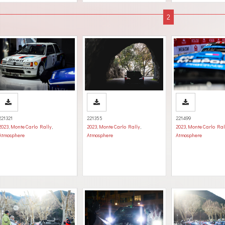
221321
221355
221499
2023
,
Monte Carlo Rally
,
2023
,
Monte Carlo Rally
,
2023
,
Monte Carlo Ral
Atmosphere
Atmosphere
Atmosphere