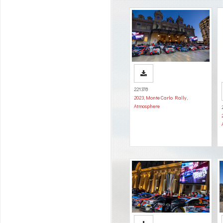
221378
2023
,
Monte Carlo Rally
,
Atmosphere