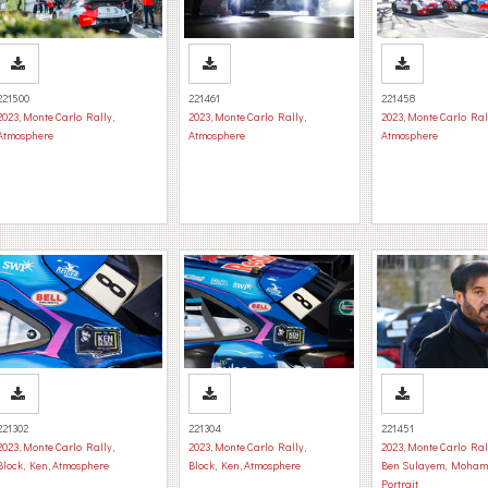
221500
221461
221458
2023
,
Monte Carlo Rally
,
2023
,
Monte Carlo Rally
,
2023
,
Monte Carlo Ral
Atmosphere
Atmosphere
Atmosphere
221302
221304
221451
2023
,
Monte Carlo Rally
,
2023
,
Monte Carlo Rally
,
2023
,
Monte Carlo Ral
Block, Ken
,
Atmosphere
Block, Ken
,
Atmosphere
Ben Sulayem, Moha
Portrait