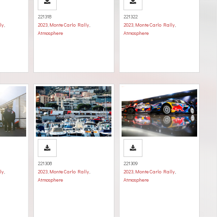
221318
221322
ly
,
2023
,
Monte Carlo Rally
,
2023
,
Monte Carlo Rally
,
Atmosphere
Atmosphere
221308
221309
ly
,
2023
,
Monte Carlo Rally
,
2023
,
Monte Carlo Rally
,
Atmosphere
Atmosphere