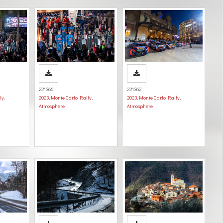
221366
221362
ly
,
2023
,
Monte Carlo Rally
,
2023
,
Monte Carlo Rally
,
Atmosphere
Atmosphere