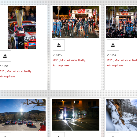
221359
221364
2023
,
Monte Carlo Rally
,
2023
,
Monte Carlo Ral
Atmosphere
Atmosphere
221368
2023
,
Monte Carlo Rally
,
Atmosphere