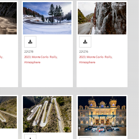
221278
221276
ly
,
2023
,
Monte Carlo Rally
,
2023
,
Monte Carlo Rally
,
Atmosphere
Atmosphere