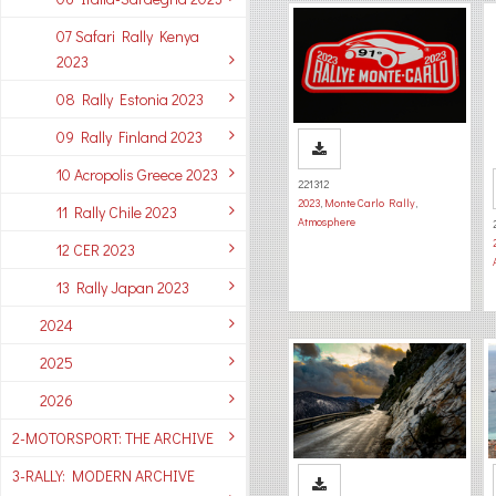
07 Safari Rally Kenya
2023
08 Rally Estonia 2023
09 Rally Finland 2023
10 Acropolis Greece 2023
221312
2023
,
Monte Carlo Rally
,
11 Rally Chile 2023
Atmosphere
12 CER 2023
13 Rally Japan 2023
2024
2025
2026
2-MOTORSPORT: THE ARCHIVE
3-RALLY: MODERN ARCHIVE