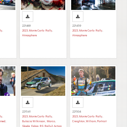
221469
221459
ly
,
2023
,
Monte Carlo Rally
,
2023
,
Monte Carlo Rally
,
Atmosphere
Atmosphere
221541
221504
ly
,
2023
,
Monte Carlo Rally
,
2023
,
Monte Carlo Rally
,
mmed
,
Bulacia Wilkinson, Marco
,
Creighton, William
,
Portrait
Skoda Fabia RS Rally2
,
Action