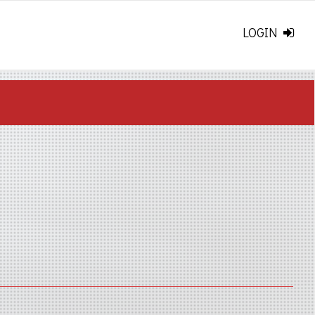
LOGIN