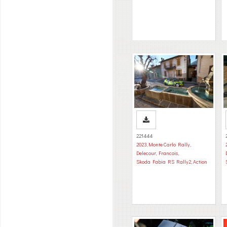
221444
2023
,
Monte Carlo Rally
,
Delecour, Francois
,
Skoda Fabia RS Rally2
,
Action