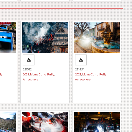
221512
221467
ly
,
2023
,
Monte Carlo Rally
,
2023
,
Monte Carlo Rally
,
Atmosphere
Atmosphere