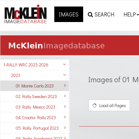
IMAGES
SEARCH
HELP
1-RALLY: WRC 2023-2026
2023
Images of 01 M
01 Monte Carlo 2023
02 Rally Sweden 2023
Load all Pages
03 Rally Mexico 2023
04 Croatia Rally 2023
05 Rally Portugal 2023
06 Italia-Sardegna 2023