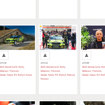
221539
221543
221598
2023
,
Monte Carlo Rally
,
2023
,
Monte Carlo Rally
,
2023
,
Monte Carlo Ral
Delecour, Francois
,
Delecour, Francois
,
Delecour, Francois
,
Skoda Fabia RS Rally2
,
Action
Skoda Fabia RS Rally2
,
Podium
,
Skoda Fabia RS Rall
Portrait