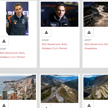
221437
221277
2023
,
Monte Carlo Rally
,
2023
,
Monte Carlo Ral
Abiteboul, Cyril
,
Portrait
Atmosphere
221297
2023
,
Monte Carlo Rally
,
Abiteboul, Cyril
,
Portrait