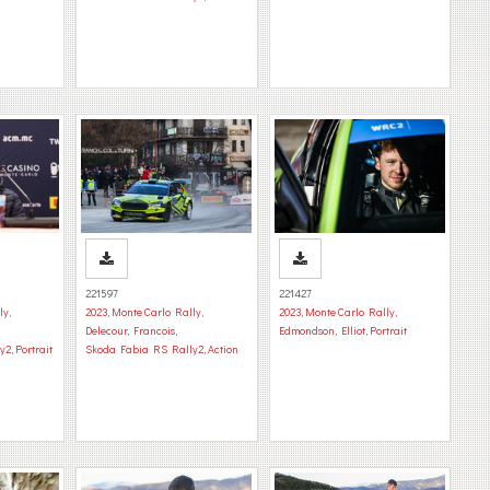
221597
221427
ly
,
2023
,
Monte Carlo Rally
,
2023
,
Monte Carlo Rally
,
Delecour, Francois
,
Edmondson, Elliot
,
Portrait
y2
,
Portrait
Skoda Fabia RS Rally2
,
Action