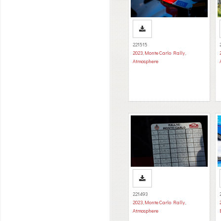
221515
2023
,
Monte Carlo Rally
,
Atmosphere
221493
2023
,
Monte Carlo Rally
,
Atmosphere