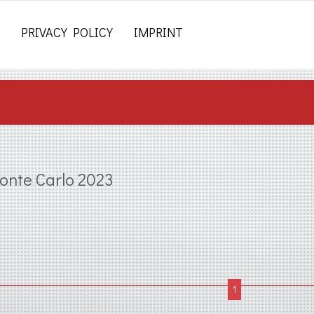
PRIVACY POLICY
IMPRINT
onte Carlo 2023