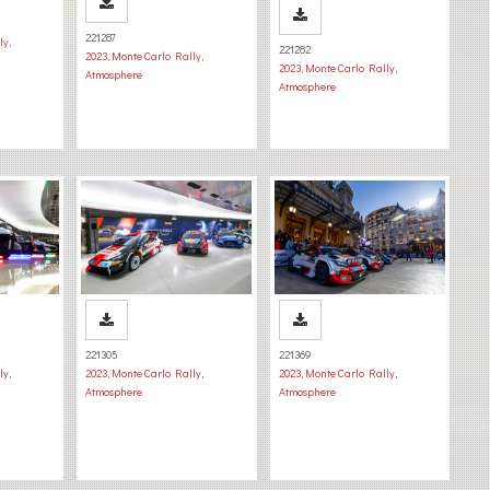
221287
ly
,
221282
2023
,
Monte Carlo Rally
,
2023
,
Monte Carlo Rally
,
Atmosphere
Atmosphere
221305
221369
ly
,
2023
,
Monte Carlo Rally
,
2023
,
Monte Carlo Rally
,
Atmosphere
Atmosphere