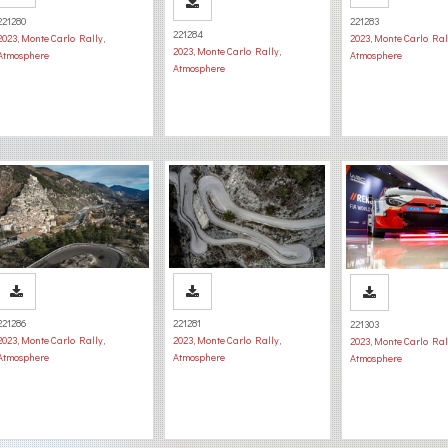
221280
221283
221284
2023
,
Monte Carlo Rally
,
2023
,
Monte Carlo Ral
2023
,
Monte Carlo Rally
,
Atmosphere
Atmosphere
Atmosphere
221286
221281
221303
2023
,
Monte Carlo Rally
,
2023
,
Monte Carlo Rally
,
2023
,
Monte Carlo Ral
Atmosphere
Atmosphere
Atmosphere