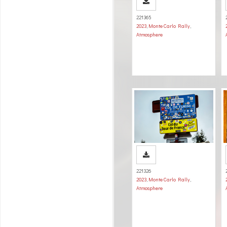
221365
2023
,
Monte Carlo Rally
,
Atmosphere
221326
2023
,
Monte Carlo Rally
,
Atmosphere