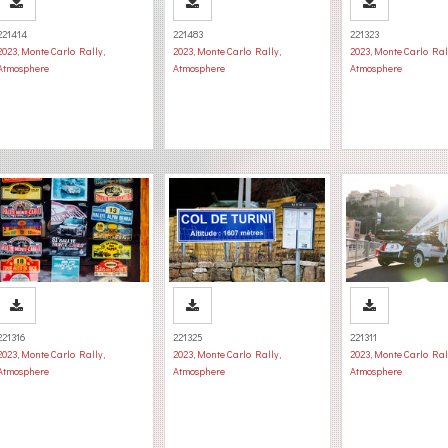
221414
221483
221323
2023
,
Monte Carlo Rally
,
2023
,
Monte Carlo Rally
,
2023
,
Monte Carlo Ral
Atmosphere
Atmosphere
Atmosphere
221316
221325
221311
2023
,
Monte Carlo Rally
,
2023
,
Monte Carlo Rally
,
2023
,
Monte Carlo Ral
Atmosphere
Atmosphere
Atmosphere