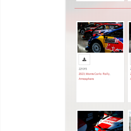
221315
2023
,
Monte Carlo Rally
,
Atmosphere