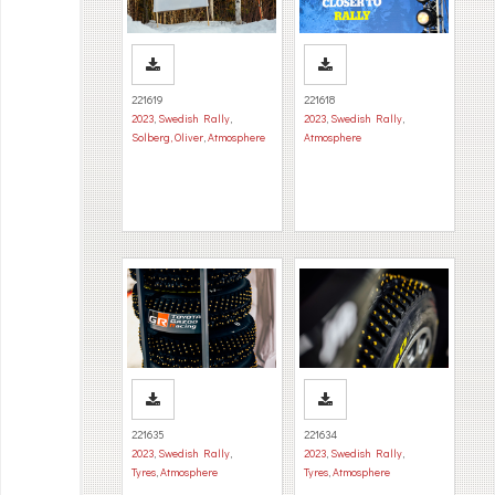
221619
221618
2023
,
Swedish Rally
,
2023
,
Swedish Rally
,
Solberg, Oliver
,
Atmosphere
Atmosphere
221635
221634
2023
,
Swedish Rally
,
2023
,
Swedish Rally
,
Tyres
,
Atmosphere
Tyres
,
Atmosphere