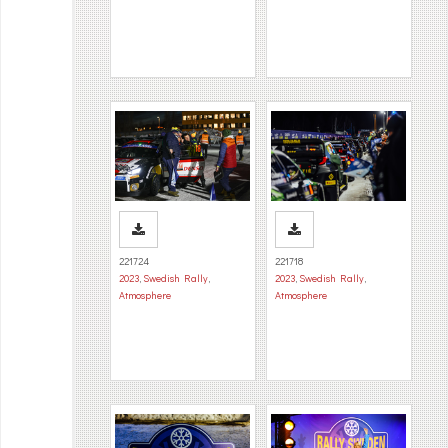
221724
221718
2023
,
Swedish Rally
,
2023
,
Swedish Rally
,
Atmosphere
Atmosphere