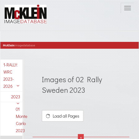
1-RALLY:
WRC
Images of 02 Rally
2023-
2026
Sweden 2023
2023
01
Load all Pages
Monte
Carlo
2023