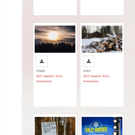
221608
221611
2023
,
Swedish Rally
,
2023
,
Swedish Rally
,
Atmosphere
Atmosphere