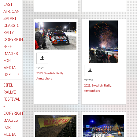
EAST
AFRICAN
SAFARI
CLASSIC
RALLY-
COPYRIGHT
FREE
IMAGES
FOR
MEDIA
221711
2023
,
Swedish Rally
,
USE
Atmosphere
221702
EIFEL
2023
,
Swedish Rally
,
Atmosphere
RALLYE
FESTIVAL
-
COPYRIGHT
IMAGES
FOR
MEDIA