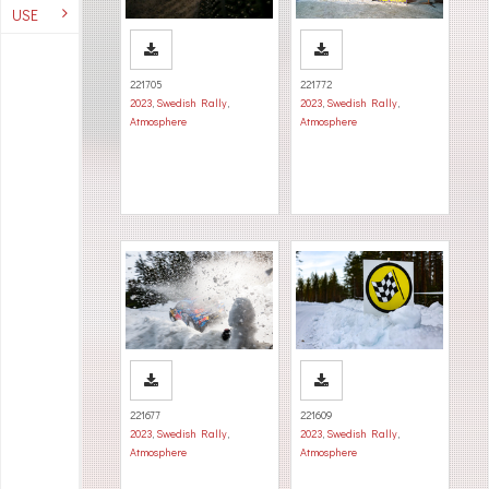
USE
221705
221772
2023
,
Swedish Rally
,
2023
,
Swedish Rally
,
Atmosphere
Atmosphere
221677
221609
2023
,
Swedish Rally
,
2023
,
Swedish Rally
,
Atmosphere
Atmosphere