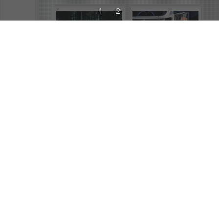
1
2
221819
221887
2023
,
Swedish Rally
,
2023
,
Swedish Rally
,
Atmosphere
Atmosphere