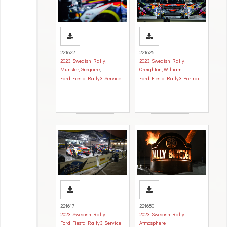
221622
221625
2023
,
Swedish Rally
,
2023
,
Swedish Rally
,
Munster, Gregoire
,
Creighton, William
,
Ford Fiesta Rally3
,
Service
Ford Fiesta Rally3
,
Portrait
221617
221680
2023
,
Swedish Rally
,
2023
,
Swedish Rally
,
Ford Fiesta Rally3
,
Service
Atmosphere