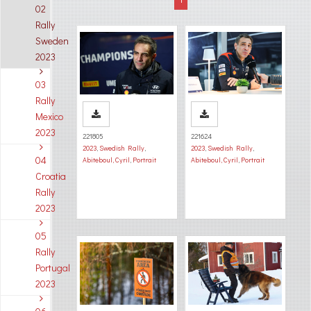
02
Rally
Sweden
2023
03
Rally
Mexico
2023
221805
221624
2023
,
Swedish Rally
,
2023
,
Swedish Rally
,
04
Abiteboul, Cyril
,
Portrait
Abiteboul, Cyril
,
Portrait
Croatia
Rally
2023
05
Rally
Portugal
2023