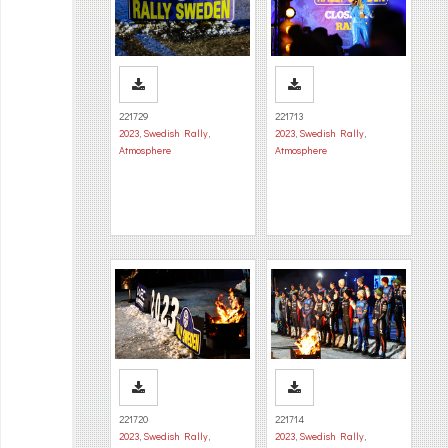
221729
221713
2023
,
Swedish Rally
,
2023
,
Swedish Rally
,
Atmosphere
Atmosphere
221720
221714
2023
,
Swedish Rally
,
2023
,
Swedish Rally
,