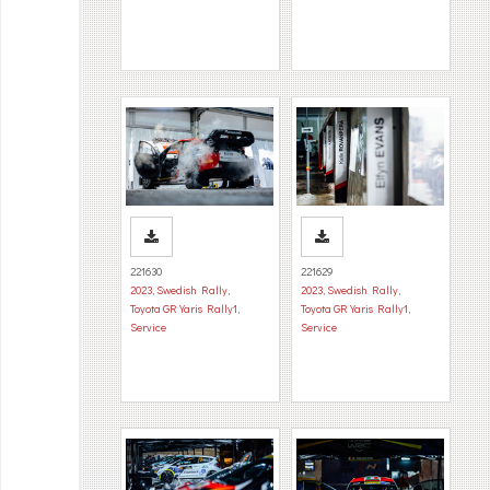
221630
221629
2023
,
Swedish Rally
,
2023
,
Swedish Rally
,
Toyota GR Yaris Rally1
,
Toyota GR Yaris Rally1
,
Service
Service