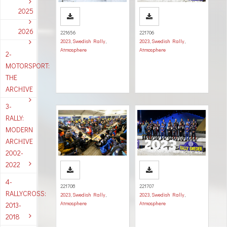
2025
2026
221656
221706
2023
,
Swedish Rally
,
2023
,
Swedish Rally
,
Atmosphere
Atmosphere
2-
MOTORSPORT:
THE
ARCHIVE
3-
RALLY:
MODERN
ARCHIVE
2002-
2022
4-
221708
221707
RALLYCROSS:
2023
,
Swedish Rally
,
2023
,
Swedish Rally
,
Atmosphere
Atmosphere
2013-
2018