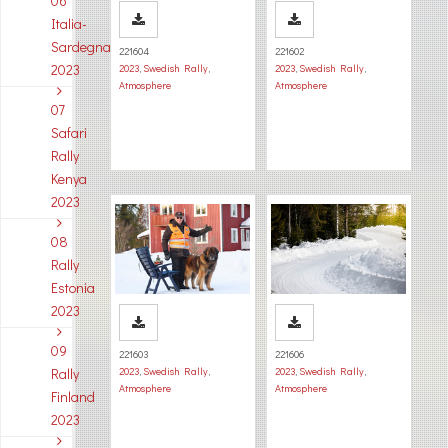
06
Italia-
Sardegna
221604
221602
2023
2023
,
Swedish Rally
,
2023
,
Swedish Rally
,
Atmosphere
Atmosphere
07
Safari
Rally
Kenya
2023
08
Rally
Estonia
2023
09
221603
221606
Rally
2023
,
Swedish Rally
,
2023
,
Swedish Rally
,
Atmosphere
Atmosphere
Finland
2023