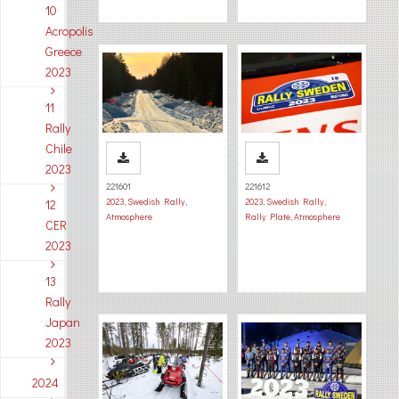
10
Acropolis
Greece
2023
11
Rally
Chile
2023
221601
221612
2023
,
Swedish Rally
,
2023
,
Swedish Rally
,
12
Atmosphere
Rally Plate
,
Atmosphere
CER
2023
13
Rally
Japan
2023
2024