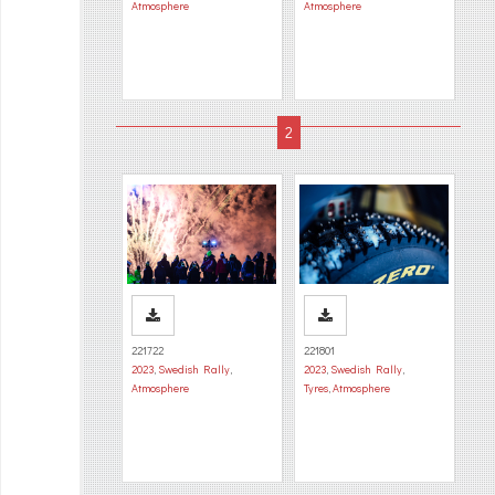
Atmosphere
Atmosphere
221722
221801
2023
,
Swedish Rally
,
2023
,
Swedish Rally
,
Atmosphere
Tyres
,
Atmosphere