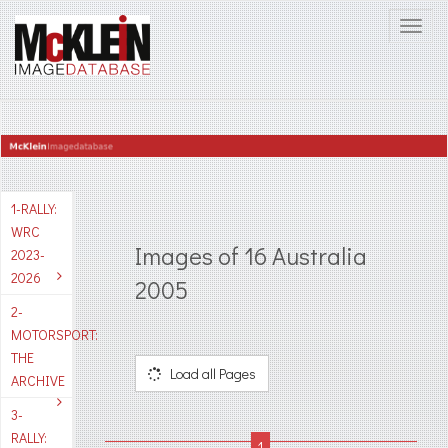
1-RALLY:
WRC
Images of 16 Australia
2023-
2026
2005
2-
MOTORSPORT:
THE
Load all Pages
ARCHIVE
3-
RALLY: