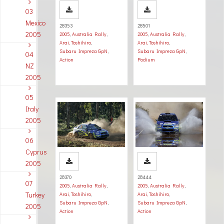
03
Mexico
28353
28501
2005
2005
,
Australia Rally
,
2005
,
Australia Rally
,
Arai, Toshihiro
,
Arai, Toshihiro
,
Subaru Impreza GpN
,
Subaru Impreza GpN
,
04
Action
Podium
NZ
2005
05
Italy
2005
06
Cyprus
2005
28370
28444
07
2005
,
Australia Rally
,
2005
,
Australia Rally
,
Turkey
Arai, Toshihiro
,
Arai, Toshihiro
,
Subaru Impreza GpN
,
Subaru Impreza GpN
,
2005
Action
Action