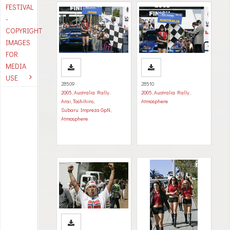
FESTIVAL
-
COPYRIGHT
IMAGES
FOR
MEDIA
USE
28509
28510
2005
,
Australia Rally
,
2005
,
Australia Rally
,
Arai, Toshihiro
,
Atmosphere
Subaru Impreza GpN
,
Atmosphere