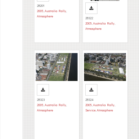
28201
2005
,
Australia Rally
,
Atmosphere
28322
2005
,
Australia Rally
,
Atmosphere
28323
28324
2005
,
Australia Rally
,
2005
,
Australia Rally
,
Atmosphere
Service
,
Atmosphere