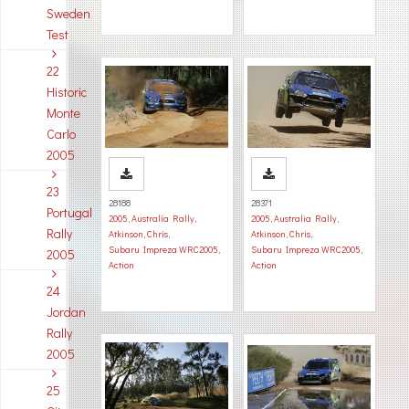
Sweden
Test
22
Historic
Monte
Carlo
2005
23
28188
28371
Portugal
2005
,
Australia Rally
,
2005
,
Australia Rally
,
Rally
Atkinson, Chris
,
Atkinson, Chris
,
Subaru Impreza WRC2005
,
Subaru Impreza WRC2005
,
2005
Action
Action
24
Jordan
Rally
2005
25