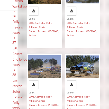
Citroen
Workshop
26
28372
28446
Rally
2005
,
Australia Rally
,
2005
,
Australia Rally
,
Ireland
Atkinson, Chris
,
Atkinson, Chris
,
Subaru Impreza WRC2005
,
Subaru Impreza WRC2005
,
2005
Action
Action
27
UAE
Desert
Challenge
2005
28
East
African
Safari
28447
28448
Classic
2005
,
Australia Rally
,
2005
,
Australia Rally
,
Atkinson, Chris
,
Atkinson, Chris
,
Rally
Subaru Impreza WRC2005
,
Subaru Impreza WRC2005
,
2005