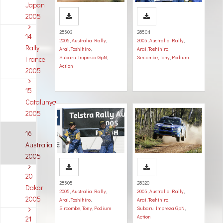
Japan
2005
28503
28504
14
2005
,
Australia Rally
,
2005
,
Australia Rally
,
Rally
Arai, Toshihiro
,
Arai, Toshihiro
,
Subaru Impreza GpN
,
Sircombe, Tony
,
Podium
France
Action
2005
15
Catalunya
2005
16
Australia
2005
20
28505
28320
Dakar
2005
,
Australia Rally
,
2005
,
Australia Rally
,
2005
Arai, Toshihiro
,
Arai, Toshihiro
,
Sircombe, Tony
,
Podium
Subaru Impreza GpN
,
Action
21