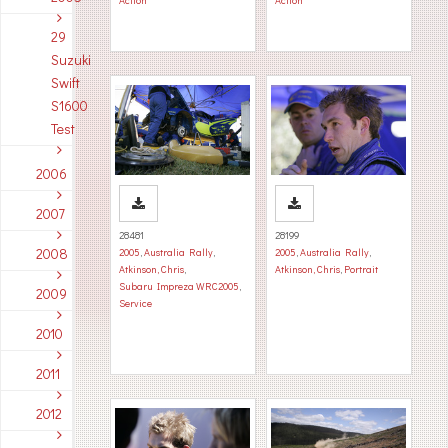
Action
Action
29
Suzuki
Swift
S1600
Test
2006
2007
28481
28199
2008
2005
,
Australia Rally
,
2005
,
Australia Rally
,
Atkinson, Chris
,
Atkinson, Chris
,
Portrait
Subaru Impreza WRC2005
,
2009
Service
2010
2011
2012