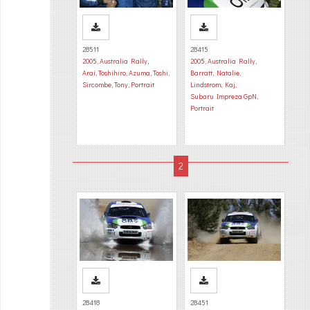
28511
28415
2005
,
Australia Rally
,
2005
,
Australia Rally
,
Arai, Toshihiro
,
Azuma, Toshi
,
Barratt, Natalie
,
Sircombe, Tony
,
Portrait
Lindstrom, Kaj
,
Subaru Impreza GpN
,
Portrait
28418
28451