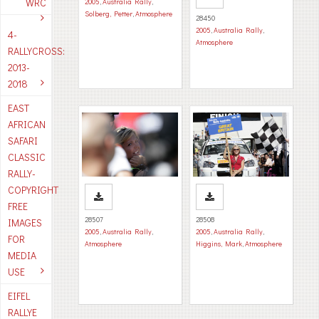
WRC
2005
,
Australia Rally
,
Solberg, Petter
,
Atmosphere
28450
2005
,
Australia Rally
,
4-
Atmosphere
RALLYCROSS:
2013-
2018
EAST
AFRICAN
SAFARI
CLASSIC
RALLY-
COPYRIGHT
FREE
28507
28508
IMAGES
2005
,
Australia Rally
,
2005
,
Australia Rally
,
FOR
Atmosphere
Higgins, Mark
,
Atmosphere
MEDIA
USE
EIFEL
RALLYE