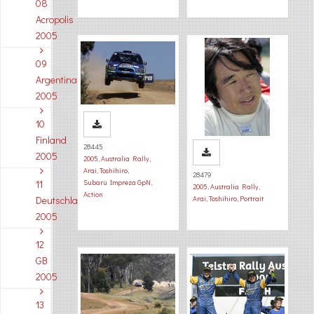
08
Acropolis
2005
09
Argentina
2005
10
Finland
28445
2005
2005
,
Australia Rally
,
Arai, Toshihiro
,
28479
11
Subaru Impreza GpN
,
2005
,
Australia Rally
,
Action
Deutschland
Arai, Toshihiro
,
Portrait
2005
12
GB
2005
13