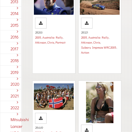
2013
2014
2015
28200
28321
2016
2005
,
Australia Rally
,
2005
,
Australia Rally
,
Atkinson, Chris
,
Portrait
Atkinson, Chris
,
Subaru Impreza WRC2005
,
2017
Action
2018
2019
2020
2021
2022
Mitsubishi
Lancer
28449