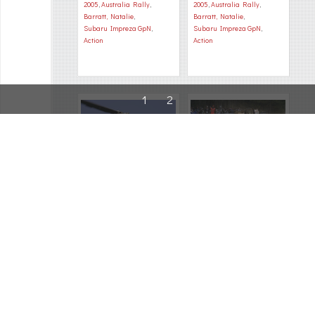
2005
,
Australia Rally
,
2005
,
Australia Rally
,
Barratt, Natalie
,
Barratt, Natalie
,
Subaru Impreza GpN
,
Subaru Impreza GpN
,
Action
Action
1
2
28452
28373
2005
,
Australia Rally
,
2005
,
Australia Rally
,
Bartos, Jasek
,
FIA political
,
Beltran, Sebastian
,
Organisation
Subaru Impreza GpN
,
Accident