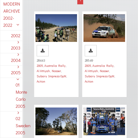
MODERN
ARCHIVE
2002-
2022
2002
2003
2004
28443
28549
2005
,
Australia Rally
,
2005
,
Australia Rally
,
Al Attiyah, Nasser
,
Al Attiyah, Nasser
,
2005
Subaru Impreza GpN
,
Subaru Impreza GpN
,
Action
Action
01
Monte
Carlo
2005
02
Sweden
2005