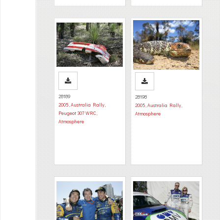
28189
28198
2005
,
Australia Rally
,
2005
,
Australia Rally
,
Peugeot 307 WRC
,
Atmosphere
Atmosphere