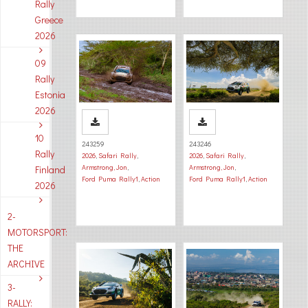
Rally
Greece
2026
09
Rally
Estonia
2026
10
243259
243246
Rally
2026
,
Safari Rally
,
2026
,
Safari Rally
,
Armstrong, Jon
,
Armstrong, Jon
,
Finland
Ford Puma Rally1
,
Action
Ford Puma Rally1
,
Action
2026
2-
MOTORSPORT:
THE
ARCHIVE
3-
RALLY: