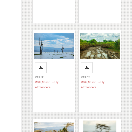
243038
243012
2026
,
Safari Rally
,
2026
,
Safari Rally
,
Atmosphere
Atmosphere