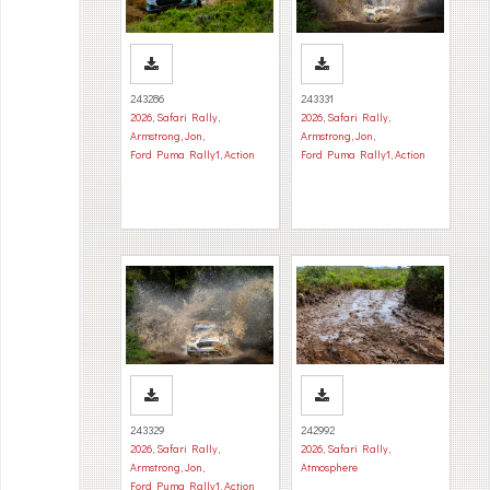
243286
243331
2026
,
Safari Rally
,
2026
,
Safari Rally
,
Armstrong, Jon
,
Armstrong, Jon
,
Ford Puma Rally1
,
Action
Ford Puma Rally1
,
Action
243329
242992
2026
,
Safari Rally
,
2026
,
Safari Rally
,
Armstrong, Jon
,
Atmosphere
Ford Puma Rally1
,
Action