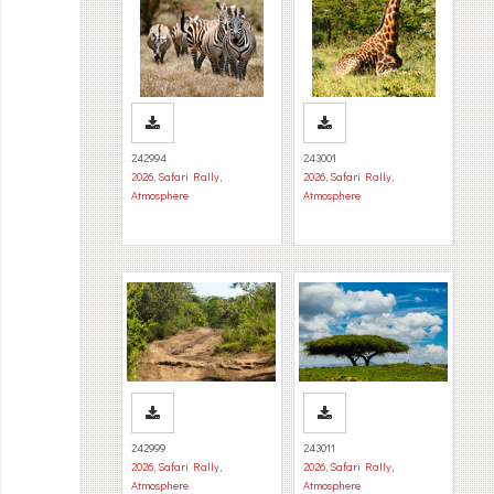
242994
243001
2026
,
Safari Rally
,
2026
,
Safari Rally
,
Atmosphere
Atmosphere
242999
243011
2026
,
Safari Rally
,
2026
,
Safari Rally
,
Atmosphere
Atmosphere