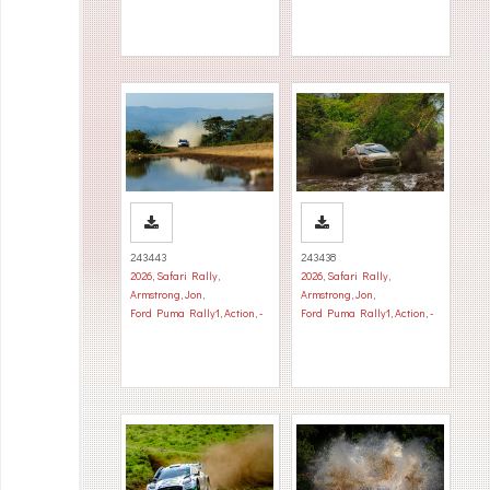
243443
243438
2026
,
Safari Rally
,
2026
,
Safari Rally
,
Armstrong, Jon
,
Armstrong, Jon
,
Ford Puma Rally1
,
Action
,
-
Ford Puma Rally1
,
Action
,
-