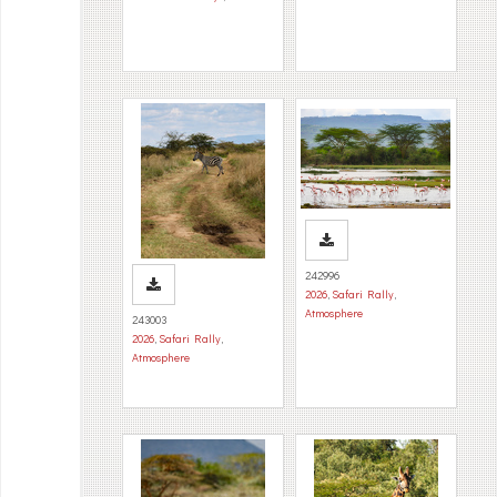
242996
2026
,
Safari Rally
,
Atmosphere
243003
2026
,
Safari Rally
,
Atmosphere