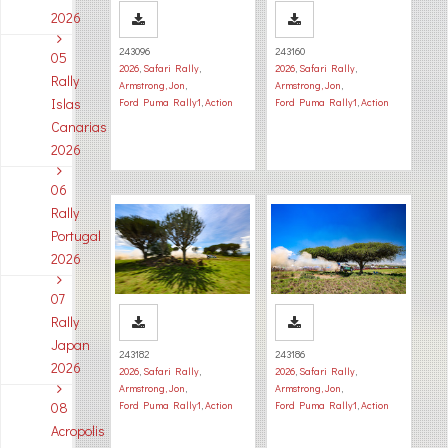
2026
243096
243160
05
2026
,
Safari Rally
,
2026
,
Safari Rally
,
Rally
Armstrong, Jon
,
Armstrong, Jon
,
Islas
Ford Puma Rally1
,
Action
Ford Puma Rally1
,
Action
Canarias
2026
06
Rally
Portugal
2026
07
Rally
Japan
243182
243186
2026
2026
,
Safari Rally
,
2026
,
Safari Rally
,
Armstrong, Jon
,
Armstrong, Jon
,
08
Ford Puma Rally1
,
Action
Ford Puma Rally1
,
Action
Acropolis