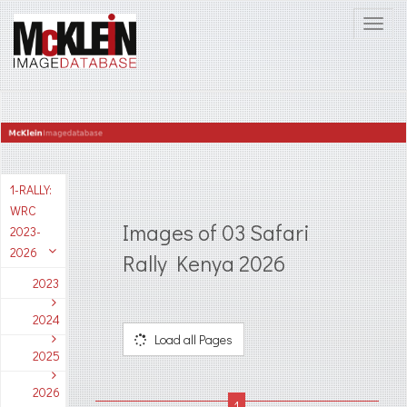
1-RALLY:
WRC
Images of 03 Safari
2023-
2026
Rally Kenya 2026
2023
2024
Load all Pages
2025
2026