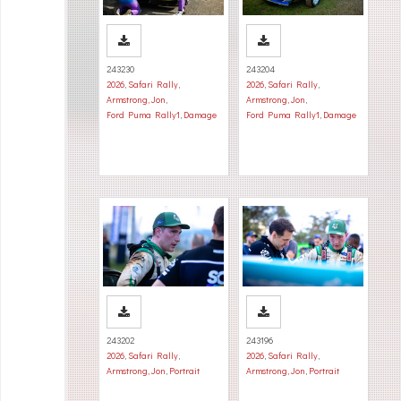
243230
243204
2026
,
Safari Rally
,
2026
,
Safari Rally
,
Armstrong, Jon
,
Armstrong, Jon
,
Ford Puma Rally1
,
Damage
Ford Puma Rally1
,
Damage
243202
243196
2026
,
Safari Rally
,
2026
,
Safari Rally
,
Armstrong, Jon
,
Portrait
Armstrong, Jon
,
Portrait