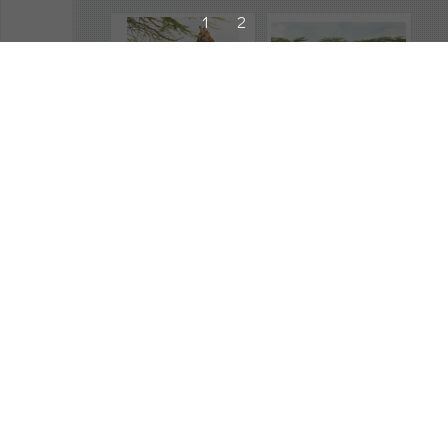
1
2
243034
2026
,
Safari Rally
,
Atmosphere
243024
2026
,
Safari Rally
,
Atmosphere