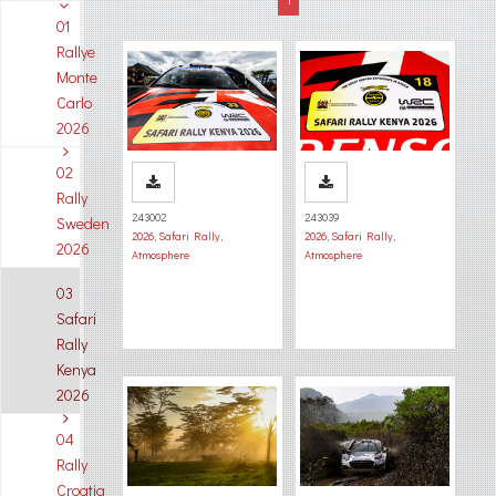
01
Rallye
Monte
Carlo
2026
02
Rally
243002
243039
Sweden
2026
,
Safari Rally
,
2026
,
Safari Rally
,
2026
Atmosphere
Atmosphere
03
Safari
Rally
Kenya
2026
04
Rally
Croatia