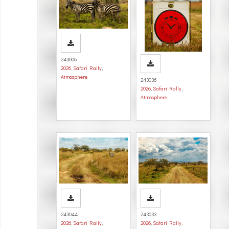
243006
2026
,
Safari Rally
,
Atmosphere
243036
2026
,
Safari Rally
,
Atmosphere
243044
243033
2026
,
Safari Rally
,
2026
,
Safari Rally
,