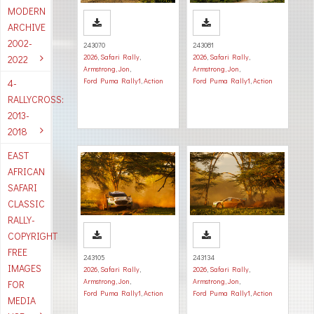
MODERN
ARCHIVE
2002-
243070
243081
2026
,
Safari Rally
,
2026
,
Safari Rally
,
2022
Armstrong, Jon
,
Armstrong, Jon
,
Ford Puma Rally1
,
Action
Ford Puma Rally1
,
Action
4-
RALLYCROSS:
2013-
2018
EAST
AFRICAN
SAFARI
CLASSIC
RALLY-
COPYRIGHT
FREE
243105
243134
IMAGES
2026
,
Safari Rally
,
2026
,
Safari Rally
,
Armstrong, Jon
,
Armstrong, Jon
,
FOR
Ford Puma Rally1
,
Action
Ford Puma Rally1
,
Action
MEDIA