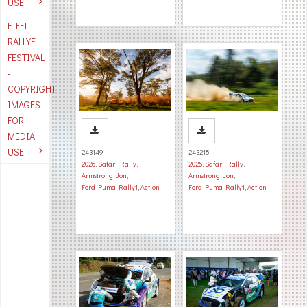
USE
EIFEL
RALLYE
FESTIVAL
-
COPYRIGHT
IMAGES
FOR
MEDIA
USE
243149
243218
2026
,
Safari Rally
,
2026
,
Safari Rally
,
Armstrong, Jon
,
Armstrong, Jon
,
Ford Puma Rally1
,
Action
Ford Puma Rally1
,
Action