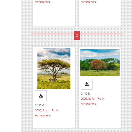
Atmosphere
Atmosphere
243043
2026
,
Safari Rally
,
Atmosphere
243016
2026
,
Safari Rally
,
Atmosphere