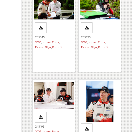
245145
245220
2026
,
Japan Rally
,
2026
,
Japan Rally
,
Evans, Elfyn
,
Portrait
Evans, Elfyn
,
Portrait
245193
2026
,
Japan Rally
,