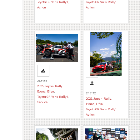
Toyota GR Yaris Rally1
,
Toyota GR Yaris Rally1
,
Action
Action
245165
2026
,
Japan Rally
,
Evans, Elfyn
,
245172
Toyota GR Yaris Rally1
,
2026
,
Japan Rally
,
Service
Evans, Elfyn
,
Toyota GR Yaris Rally1
,
Action