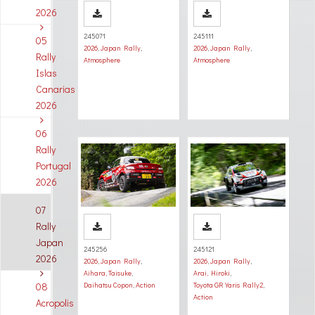
2026
245071
245111
05
2026
,
Japan Rally
,
2026
,
Japan Rally
,
Rally
Atmosphere
Atmosphere
Islas
Canarias
2026
06
Rally
Portugal
2026
07
Rally
Japan
245256
245121
2026
2026
,
Japan Rally
,
2026
,
Japan Rally
,
Aihara, Taisuke
,
Arai, Hiroki
,
08
Daihatsu Copon
,
Action
Toyota GR Yaris Rally2
,
Action
Acropolis