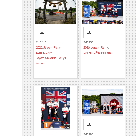
245240
245285
2026
,
Japan Rally
,
2026
,
Japan Rally
,
Evans, Elfyn
,
Evans, Elfyn
,
Podium
Toyota GR Yaris Rally1
,
Action
245298