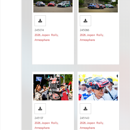
245074
245066
2026
,
Japan Rally
,
2026
,
Japan Rally
,
Atmosphere
Atmosphere
245137
245143
2026
,
Japan Rally
,
2026
,
Japan Rally
,
Atmosphere
Atmosphere