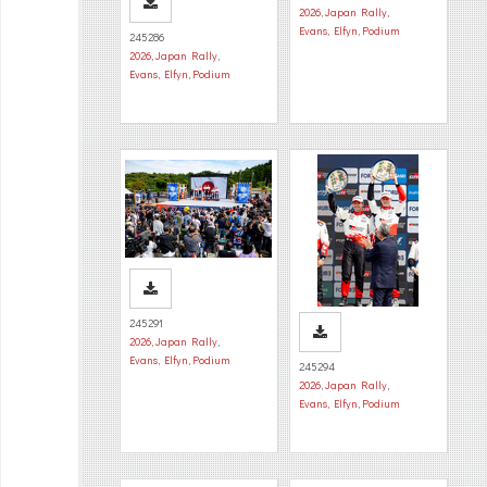
2026
,
Japan Rally
,
Evans, Elfyn
,
Podium
245286
2026
,
Japan Rally
,
Evans, Elfyn
,
Podium
245291
2026
,
Japan Rally
,
Evans, Elfyn
,
Podium
245294
2026
,
Japan Rally
,
Evans, Elfyn
,
Podium