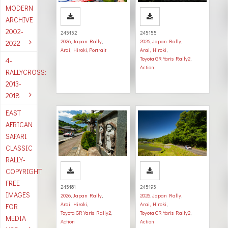
MODERN
ARCHIVE
2002-
245152
245155
2026
,
Japan Rally
,
2026
,
Japan Rally
,
2022
Arai, Hiroki
,
Portrait
Arai, Hiroki
,
Toyota GR Yaris Rally2
,
4-
Action
RALLYCROSS:
2013-
2018
EAST
AFRICAN
SAFARI
CLASSIC
RALLY-
COPYRIGHT
FREE
245181
245195
IMAGES
2026
,
Japan Rally
,
2026
,
Japan Rally
,
Arai, Hiroki
,
Arai, Hiroki
,
FOR
Toyota GR Yaris Rally2
,
Toyota GR Yaris Rally2
,
MEDIA
Action
Action