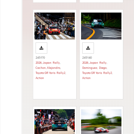
245170
245140
2026
,
Japan Rally
,
2026
,
Japan Rally
,
Cachon, Alejandro
,
Dominguez, Diego
,
Toyota GR Yaris Rally2
,
Toyota GR Yaris Rally2
,
Action
Action