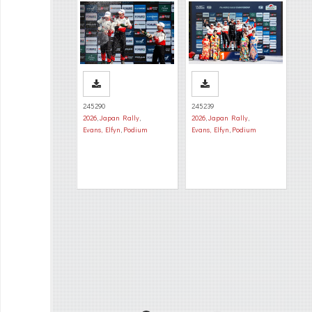
245290
245239
2026
,
Japan Rally
,
2026
,
Japan Rally
,
Evans, Elfyn
,
Podium
Evans, Elfyn
,
Podium