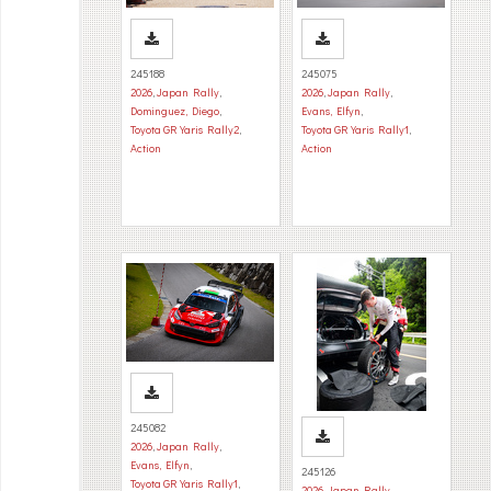
245188
245075
2026
,
Japan Rally
,
2026
,
Japan Rally
,
Dominguez, Diego
,
Evans, Elfyn
,
Toyota GR Yaris Rally2
,
Toyota GR Yaris Rally1
,
Action
Action
245082
2026
,
Japan Rally
,
Evans, Elfyn
,
245126
Toyota GR Yaris Rally1
,
2026
,
Japan Rally
,