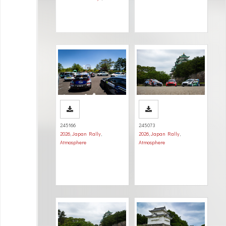
245166
245073
2026
,
Japan Rally
,
2026
,
Japan Rally
,
Atmosphere
Atmosphere