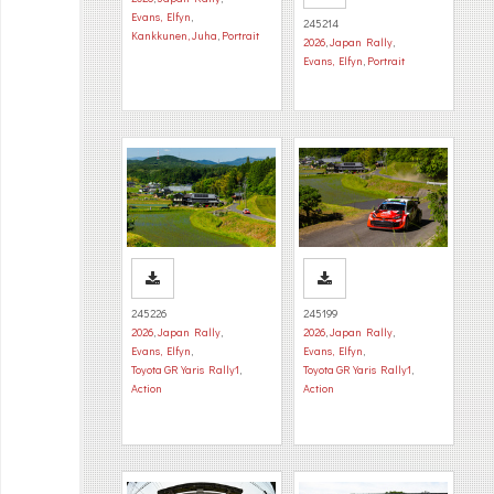
Evans, Elfyn
,
245214
Kankkunen, Juha
,
Portrait
2026
,
Japan Rally
,
Evans, Elfyn
,
Portrait
245226
245199
2026
,
Japan Rally
,
2026
,
Japan Rally
,
Evans, Elfyn
,
Evans, Elfyn
,
Toyota GR Yaris Rally1
,
Toyota GR Yaris Rally1
,
Action
Action