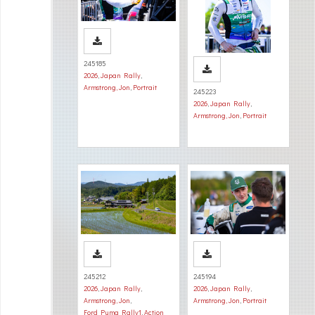
245185
2026
,
Japan Rally
,
Armstrong, Jon
,
Portrait
245223
2026
,
Japan Rally
,
Armstrong, Jon
,
Portrait
245212
245194
2026
,
Japan Rally
,
2026
,
Japan Rally
,
Armstrong, Jon
,
Armstrong, Jon
,
Portrait
Ford Puma Rally1
,
Action