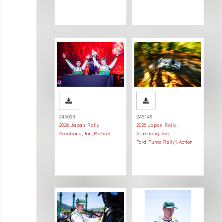
245093
245148
2026
,
Japan Rally
,
2026
,
Japan Rally
,
Armstrong, Jon
,
Portrait
Armstrong, Jon
,
Ford Puma Rally1
,
Action