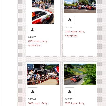
245187
2026
,
Japan Rally
,
Atmosphere
245222
2026
,
Japan Rally
,
Atmosphere
245204
245198
2026
,
Japan Rally
,
2026
,
Japan Rally
,