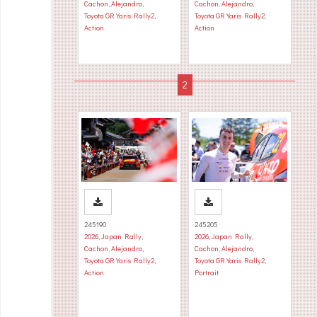
Cachon, Alejandro
,
Cachon, Alejandro
,
Toyota GR Yaris Rally2
,
Toyota GR Yaris Rally2
,
Action
Action
245190
245205
2026
,
Japan Rally
,
2026
,
Japan Rally
,
Cachon, Alejandro
,
Cachon, Alejandro
,
Toyota GR Yaris Rally2
,
Toyota GR Yaris Rally2
,
Action
Portrait