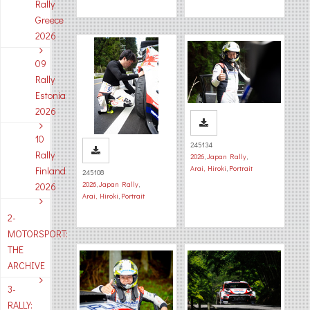
Rally
Greece
2026
09
Rally
Estonia
2026
10
245134
Rally
2026
,
Japan Rally
,
Arai, Hiroki
,
Portrait
Finland
245108
2026
,
Japan Rally
,
2026
Arai, Hiroki
,
Portrait
2-
MOTORSPORT:
THE
ARCHIVE
3-
RALLY: