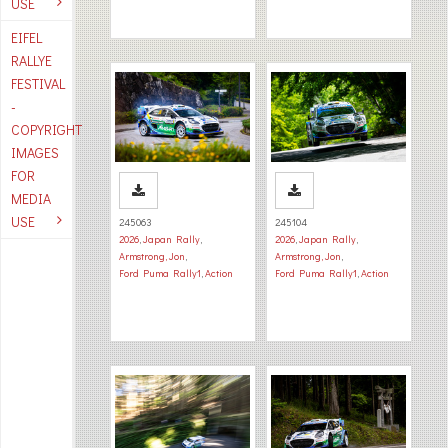
USE
EIFEL
RALLYE
FESTIVAL
-
COPYRIGHT
IMAGES
FOR
MEDIA
USE
245063
245104
2026
,
Japan Rally
,
2026
,
Japan Rally
,
Armstrong, Jon
,
Armstrong, Jon
,
Ford Puma Rally1
,
Action
Ford Puma Rally1
,
Action