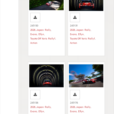
245130
245131
2026
,
Japan Rally
,
2026
,
Japan Rally
,
Evans, Elfyn
,
Evans, Elfyn
,
Toyota GR Yaris Rally1
,
Toyota GR Yaris Rally1
,
Action
Action
245136
245176
2026
,
Japan Rally
,
2026
,
Japan Rally
,
Evans, Elfyn
,
Evans, Elfyn
,