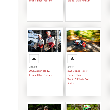
Evans, Elfyn
,
Podium
Evans, Elfyn
,
Podium
245248
245141
2026
,
Japan Rally
,
2026
,
Japan Rally
,
Evans, Elfyn
,
Podium
Evans, Elfyn
,
Toyota GR Yaris Rally1
,
Action