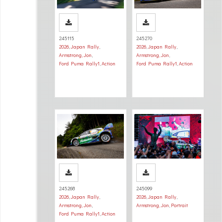
245115
245270
2026
,
Japan Rally
,
2026
,
Japan Rally
,
Armstrong, Jon
,
Armstrong, Jon
,
Ford Puma Rally1
,
Action
Ford Puma Rally1
,
Action
245268
245099
2026
,
Japan Rally
,
2026
,
Japan Rally
,
Armstrong, Jon
,
Armstrong, Jon
,
Portrait
Ford Puma Rally1
,
Action