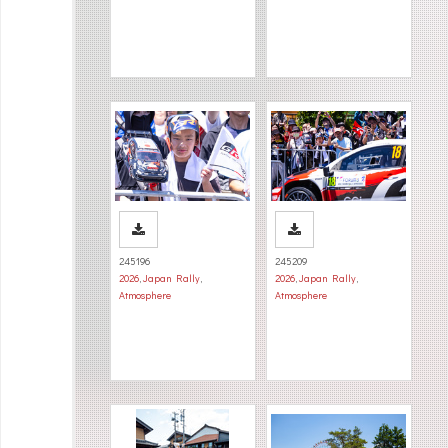
245196
245209
2026
,
Japan Rally
,
2026
,
Japan Rally
,
Atmosphere
Atmosphere