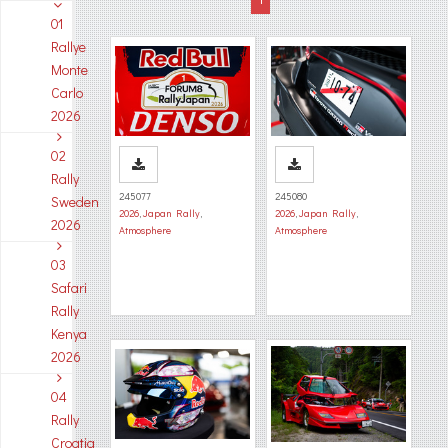
01
Rallye
Monte
Carlo
2026
02
Rally
245077
245080
Sweden
2026
,
Japan Rally
,
2026
,
Japan Rally
,
2026
Atmosphere
Atmosphere
03
Safari
Rally
Kenya
2026
04
Rally
Croatia