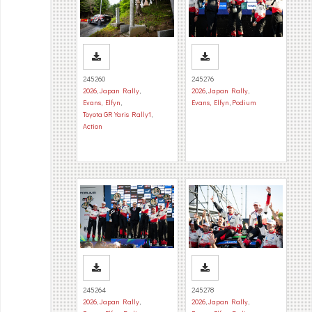
245260
245276
2026
,
Japan Rally
,
2026
,
Japan Rally
,
Evans, Elfyn
,
Evans, Elfyn
,
Podium
Toyota GR Yaris Rally1
,
Action
245264
245278
2026
,
Japan Rally
,
2026
,
Japan Rally
,