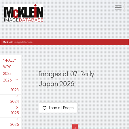
1-RALLY:
WRC
Images of 07 Rally
2023-
2026
Japan 2026
2023
2024
Load all Pages
2025
2026