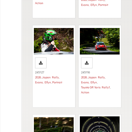
Action
Evans, Elfyn
,
Portrait
245127
245116
2026
,
Japan Rally
,
2026
,
Japan Rally
,
Evans, Elfyn
,
Portrait
Evans, Elfyn
,
Toyota GR Yaris Rally1
,
Action