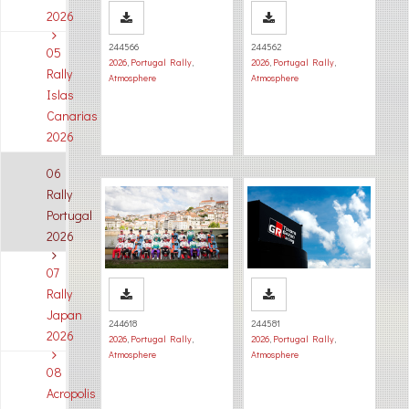
2026
244566
244562
05
2026
,
Portugal Rally
,
2026
,
Portugal Rally
,
Rally
Atmosphere
Atmosphere
Islas
Canarias
2026
06
Rally
Portugal
2026
07
Rally
Japan
244618
244581
2026
2026
,
Portugal Rally
,
2026
,
Portugal Rally
,
Atmosphere
Atmosphere
08
Acropolis