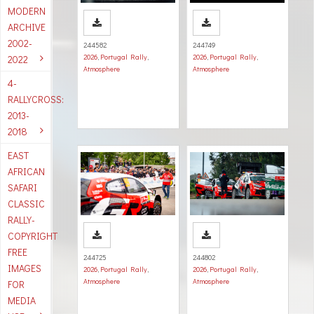
MODERN
ARCHIVE
2002-
244582
244749
2026
,
Portugal Rally
,
2026
,
Portugal Rally
,
2022
Atmosphere
Atmosphere
4-
RALLYCROSS:
2013-
2018
EAST
AFRICAN
SAFARI
CLASSIC
RALLY-
COPYRIGHT
FREE
244725
244802
IMAGES
2026
,
Portugal Rally
,
2026
,
Portugal Rally
,
Atmosphere
Atmosphere
FOR
MEDIA