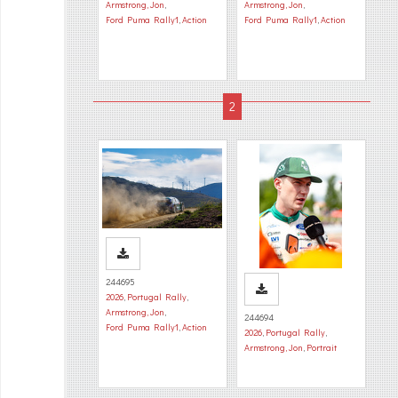
Armstrong, Jon
,
Armstrong, Jon
,
Ford Puma Rally1
,
Action
Ford Puma Rally1
,
Action
244695
2026
,
Portugal Rally
,
Armstrong, Jon
,
244694
Ford Puma Rally1
,
Action
2026
,
Portugal Rally
,
Armstrong, Jon
,
Portrait