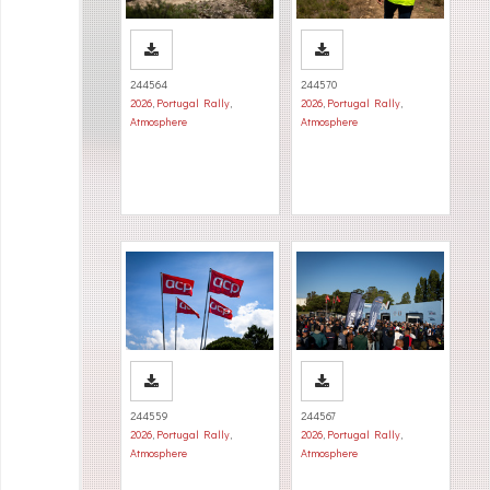
244564
244570
2026
,
Portugal Rally
,
2026
,
Portugal Rally
,
Atmosphere
Atmosphere
244559
244567
2026
,
Portugal Rally
,
2026
,
Portugal Rally
,
Atmosphere
Atmosphere