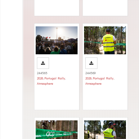
244565
244569
2026
,
Portugal Rally
,
2026
,
Portugal Rally
,
Atmosphere
Atmosphere