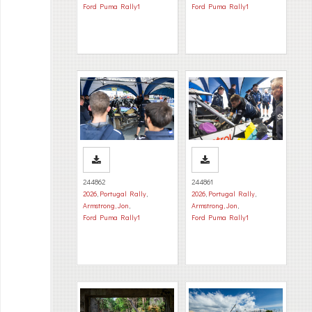
Ford Puma Rally1
Ford Puma Rally1
244862
244861
2026
,
Portugal Rally
,
2026
,
Portugal Rally
,
Armstrong, Jon
,
Armstrong, Jon
,
Ford Puma Rally1
Ford Puma Rally1