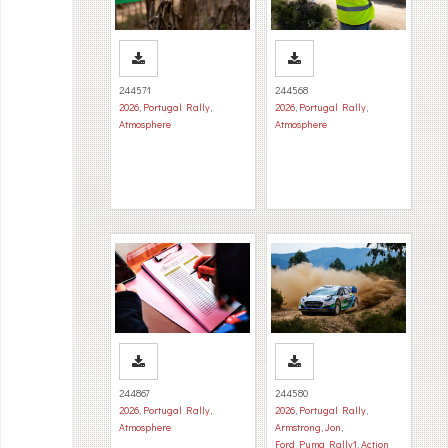
244571
244568
2026
,
Portugal Rally
,
2026
,
Portugal Rally
,
Atmosphere
Atmosphere
244867
244580
2026
,
Portugal Rally
,
2026
,
Portugal Rally
,
Atmosphere
Armstrong, Jon
,
Ford Puma Rally1
,
Action