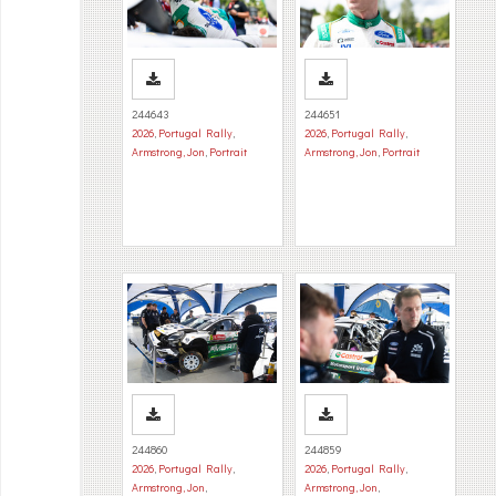
244643
244651
2026
,
Portugal Rally
,
2026
,
Portugal Rally
,
Armstrong, Jon
,
Portrait
Armstrong, Jon
,
Portrait
244860
244859
2026
,
Portugal Rally
,
2026
,
Portugal Rally
,
Armstrong, Jon
,
Armstrong, Jon
,