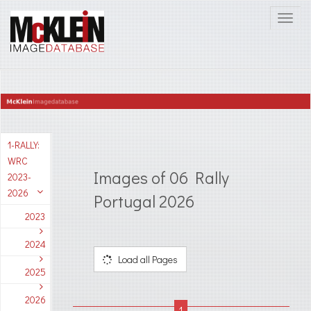
1-RALLY:
WRC
Images of 06 Rally
2023-
2026
Portugal 2026
2023
2024
Load all Pages
2025
2026