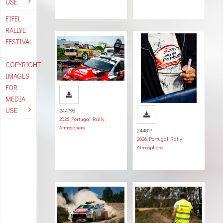
USE
EIFEL
RALLYE
FESTIVAL
-
COPYRIGHT
IMAGES
FOR
MEDIA
USE
244796
2026
,
Portugal Rally
,
Atmosphere
244817
2026
,
Portugal Rally
,
Atmosphere