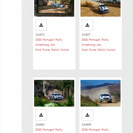
244675
244671
2026
,
Portugal Rally
,
2026
,
Portugal Rally
,
Armstrong, Jon
,
Armstrong, Jon
,
Ford Puma Rally1
,
Action
Ford Puma Rally1
,
Action
244661
244699
2026
,
Portugal Rally
,
2026
,
Portugal Rally
,