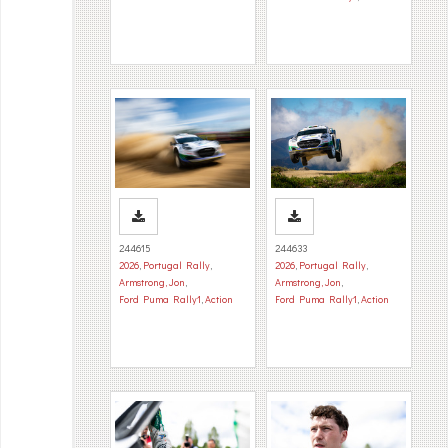
244615
244633
2026
,
Portugal Rally
,
2026
,
Portugal Rally
,
Armstrong, Jon
,
Armstrong, Jon
,
Ford Puma Rally1
,
Action
Ford Puma Rally1
,
Action