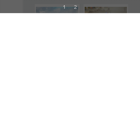
1
2
244698
244689
2026
,
Portugal Rally
,
2026
,
Portugal Rally
,
Cachon, Alejandro
,
Camilli, Eric
,
Toyota GR Yaris Rally2
,
Skoda Fabia RS Rally2
,
Action
Action