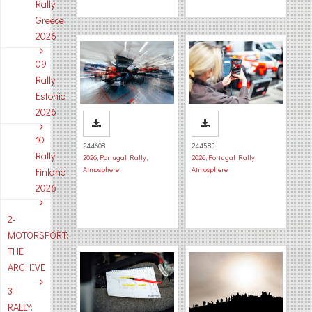
Rally
Greece
2026
09
Rally
Estonia
2026
10
244608
244583
Rally
2026
,
Portugal Rally
,
2026
,
Portugal Rally
,
Atmosphere
Atmosphere
Finland
2026
2-
MOTORSPORT:
THE
ARCHIVE
3-
RALLY: