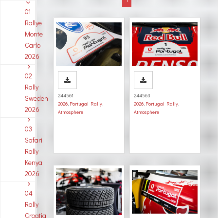
01
Rallye
Monte
Carlo
2026
02
Rally
244561
244563
Sweden
2026
,
Portugal Rally
,
2026
,
Portugal Rally
,
2026
Atmosphere
Atmosphere
03
Safari
Rally
Kenya
2026
04
Rally
Croatia