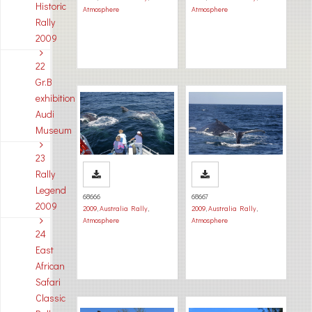
Historic
Atmosphere
Atmosphere
Rally
2009
22
Gr.B
exhibition
Audi
Museum
23
Rally
Legend
68666
68667
2009
2009
,
Australia Rally
,
2009
,
Australia Rally
,
Atmosphere
Atmosphere
24
East
African
Safari
Classic