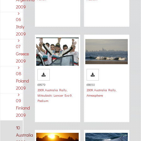
2009
06
Italy
2009
07
Greece
2009
08
Poland
68979
68650
2009
2009
,
Australia Rally
,
2009
,
Australia Rally
,
Mitsubishi Lancer Evo 9
,
Atmosphere
09
Podium
Finland
2009
10
Australia