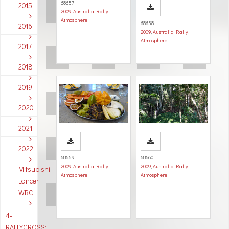
68657
2015
2009
,
Australia Rally
,
Atmosphere
68658
2016
2009
,
Australia Rally
,
Atmosphere
2017
2018
2019
2020
2021
2022
68659
68660
2009
,
Australia Rally
,
2009
,
Australia Rally
,
Mitsubishi
Atmosphere
Atmosphere
Lancer
WRC
4-
RALLYCROSS: