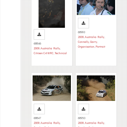
68993
2009
,
Australia Rally
,
Connelly, Garry
,
68846
Organisation
,
Portrait
2009
,
Australia Rally
,
Citroen C4 WRC
,
Technical
68847
68950
2009
,
Australia Rally
,
2009
,
Australia Rally
,