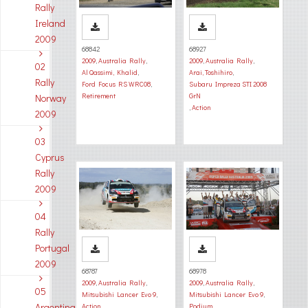
Rally
Ireland
2009
68842
68927
2009
,
Australia Rally
,
2009
,
Australia Rally
,
02
Al Qassimi, Khalid
,
Arai, Toshihiro
,
Rally
Ford Focus RS WRC08
,
Subaru Impreza STI 2008
Retirement
GrN
Norway
,
Action
2009
03
Cyprus
Rally
2009
04
Rally
Portugal
2009
68787
68978
2009
,
Australia Rally
,
2009
,
Australia Rally
,
05
Mitsubishi Lancer Evo 9
,
Mitsubishi Lancer Evo 9
,
Argentina
Action
Podium