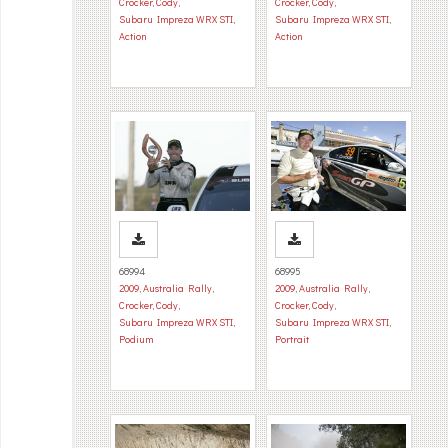
Crocker, Cody
,
Crocker, Cody
,
Subaru Impreza WRX STI
,
Subaru Impreza WRX STI
,
Action
Action
68994
68995
2009
,
Australia Rally
,
2009
,
Australia Rally
,
Crocker, Cody
,
Crocker, Cody
,
Subaru Impreza WRX STI
,
Subaru Impreza WRX STI
,
Podium
Portrait