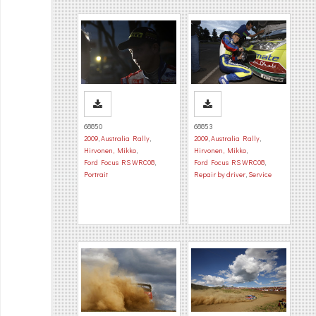
68850
68853
2009
,
Australia Rally
,
2009
,
Australia Rally
,
Hirvonen, Mikko
,
Hirvonen, Mikko
,
Ford Focus RS WRC08
,
Ford Focus RS WRC08
,
Portrait
Repair by driver
,
Service