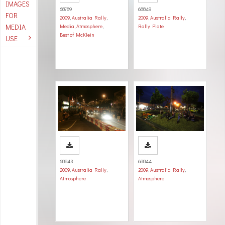
IMAGES
68789
68849
FOR
2009
,
Australia Rally
,
2009
,
Australia Rally
,
MEDIA
Media
,
Atmosphere
,
Rally Plate
Best of McKlein
USE
68843
68844
2009
,
Australia Rally
,
2009
,
Australia Rally
,
Atmosphere
Atmosphere