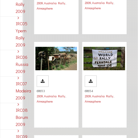
2009
,
Australia Rally
,
2009
,
Australia Rally
,
Rally
Atmosphere
Atmosphere
2009
IRC05
Ypern
Rally
2009
IRC06
Russia
2009
IRC07
Madeira
68653
68654
2009
,
Australia Rally
,
2009
,
Australia Rally
,
2009
Atmosphere
Atmosphere
IRC08
Barum
2009
IRC09