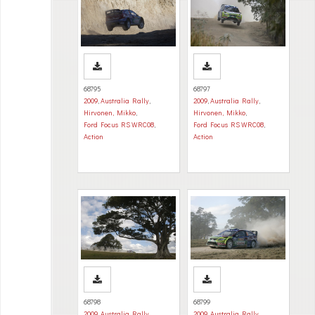
68795
68797
2009
,
Australia Rally
,
2009
,
Australia Rally
,
Hirvonen, Mikko
,
Hirvonen, Mikko
,
Ford Focus RS WRC08
,
Ford Focus RS WRC08
,
Action
Action
68798
68799
2009
,
Australia Rally
,
2009
,
Australia Rally
,