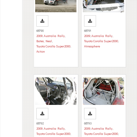
68790
68791
2009
,
Australia Rally
,
2009
,
Australia Rally
,
Bates, Neal
,
Toyota Corolla Super2000
,
Toyota Corolla Super2000
,
Atmosphere
Action
68792
68793
2009
,
Australia Rally
,
2009
,
Australia Rally
,
Toyota Corolla Super2000
,
Toyota Corolla Super2000
,