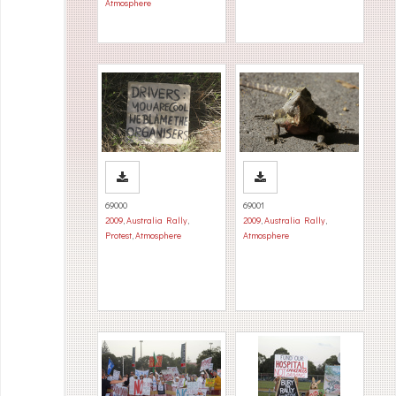
Atmosphere
69000
69001
2009
,
Australia Rally
,
2009
,
Australia Rally
,
Protest
,
Atmosphere
Atmosphere