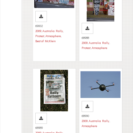
69002
2009
,
Australia Rally
,
Protest
,
Atmosphere
,
68988
Best of McKlein
2009
,
Australia Rally
,
Protest
,
Atmosphere
68990
2009
,
Australia Rally
,
Atmosphere
68989
2009
,
Australia Rally
,