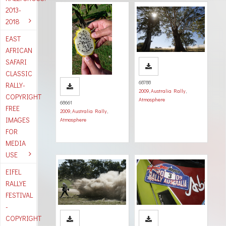
2013-
2018
EAST
AFRICAN
SAFARI
CLASSIC
68788
RALLY-
2009
,
Australia Rally
,
COPYRIGHT
Atmosphere
68661
FREE
2009
,
Australia Rally
,
IMAGES
Atmosphere
FOR
MEDIA
USE
EIFEL
RALLYE
FESTIVAL
-
COPYRIGHT