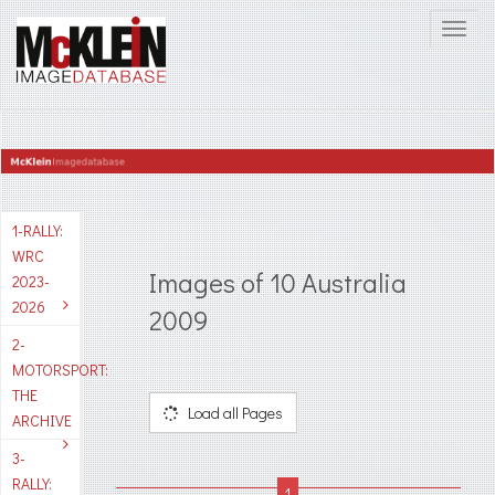
1-RALLY:
WRC
Images of 10 Australia
2023-
2026
2009
2-
MOTORSPORT:
THE
Load all Pages
ARCHIVE
3-
RALLY: