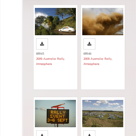
68945
68946
2009
,
Australia Rally
,
2009
,
Australia Rally
,
Atmosphere
Atmosphere