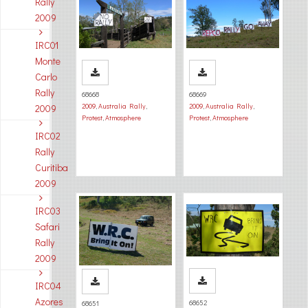
Rally
2009
IRC01
Monte
Carlo
Rally
68668
68669
2009
,
Australia Rally
,
2009
,
Australia Rally
,
2009
Protest
,
Atmosphere
Protest
,
Atmosphere
IRC02
Rally
Curitiba
2009
IRC03
Safari
Rally
2009
IRC04
Azores
68652
68651