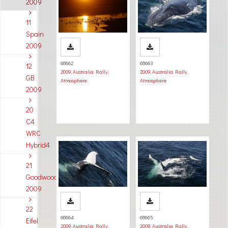
2009
11
Spain
2009
68662
68663
12
2009
,
Australia Rally
,
2009
,
Australia Rally
,
GB
Atmosphere
Atmosphere
2009
20
C4
WRC
Hybrid4
21
Goodwood
2009
22
68664
68665
Eifel
2009
,
Australia Rally
,
2009
,
Australia Rally
,