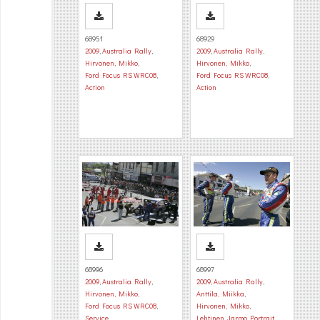
68951
68929
2009
,
Australia Rally
,
2009
,
Australia Rally
,
Hirvonen, Mikko
,
Hirvonen, Mikko
,
Ford Focus RS WRC08
,
Ford Focus RS WRC08
,
Action
Action
68996
68997
2009
,
Australia Rally
,
2009
,
Australia Rally
,
Hirvonen, Mikko
,
Anttila, Miikka
,
Ford Focus RS WRC08
,
Hirvonen, Mikko
,
Service
Lehtinen, Jarmo
,
Portrait