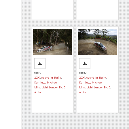
68879
68880
2009
,
Australia Rally
,
2009
,
Australia Rally
,
Kahlfuss, Michael
,
Kahlfuss, Michael
,
Mitsubishi Lancer Evo 8
,
Mitsubishi Lancer Evo 8
,
Action
Action