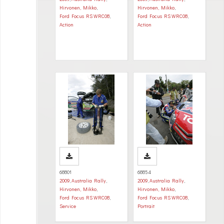
Hirvonen, Mikko
,
Hirvonen, Mikko
,
Ford Focus RS WRC08
,
Ford Focus RS WRC08
,
Action
Action
68801
68854
2009
,
Australia Rally
,
2009
,
Australia Rally
,
Hirvonen, Mikko
,
Hirvonen, Mikko
,
Ford Focus RS WRC08
,
Ford Focus RS WRC08
,
Service
Portrait