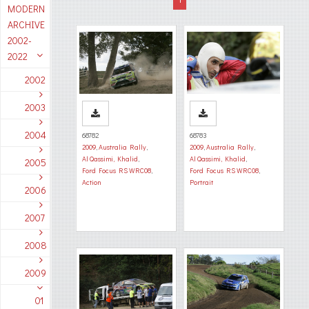
MODERN
ARCHIVE
2002-
2022
2002
2003
2004
68782
68783
2009
,
Australia Rally
,
2009
,
Australia Rally
,
Al Qassimi, Khalid
,
Al Qassimi, Khalid
,
2005
Ford Focus RS WRC08
,
Ford Focus RS WRC08
,
Action
Portrait
2006
2007
2008
2009
01