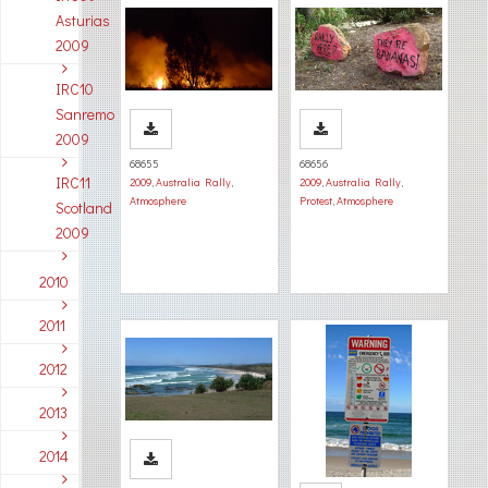
Asturias
2009
IRC10
Sanremo
2009
68655
68656
IRC11
2009
,
Australia Rally
,
2009
,
Australia Rally
,
Atmosphere
Protest
,
Atmosphere
Scotland
2009
2010
2011
2012
2013
2014