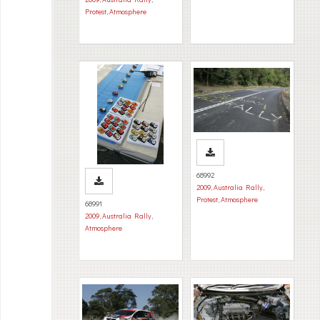
Protest
,
Atmosphere
68992
2009
,
Australia Rally
,
Protest
,
Atmosphere
68991
2009
,
Australia Rally
,
Atmosphere