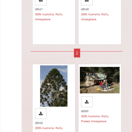
68947
68948
2009
,
Australia Rally
,
2009
,
Australia Rally
,
Atmosphere
Atmosphere
68999
2009
,
Australia Rally
,
Protest
,
Atmosphere
68949
2009
,
Australia Rally
,