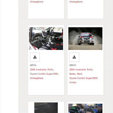
Atmosphere
Atmosphere
68794
68845
2009
,
Australia Rally
,
2009
,
Australia Rally
,
Toyota Corolla Super2000
,
Bates, Neal
,
Atmosphere
Toyota Corolla Super2000
,
Action