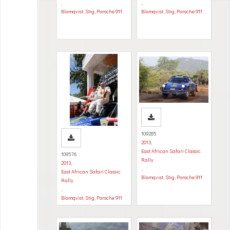
,
,
Blomqvist, Stig
,
Porsche 911
Blomqvist, Stig
,
Porsche 911
109285
2013
,
East African Safari Classic
109576
Rally
2013
,
,
East African Safari Classic
Blomqvist, Stig
,
Porsche 911
Rally
,
Blomqvist, Stig
,
Porsche 911