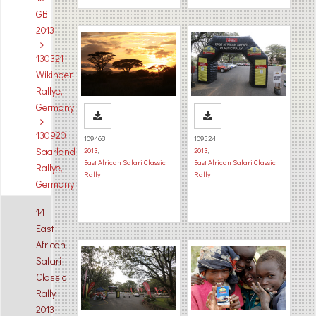
GB
2013
130321
Wikinger
Rallye,
Germany
130920
109468
109524
Saarland
2013
,
2013
,
East African Safari Classic
East African Safari Classic
Rallye,
Rally
Rally
Germany
14
East
African
Safari
Classic
Rally
2013