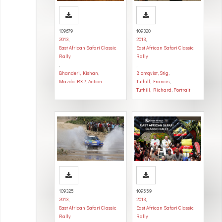
109679
109320
2013
,
2013
,
East African Safari Classic
East African Safari Classic
Rally
Rally
,
,
Bhanderi, Kishan
,
Blomqvist, Stig
,
Mazda RX 7
,
Action
Tuthill, Francis
,
Tuthill, Richard
,
Portrait
109325
109559
2013
,
2013
,
East African Safari Classic
East African Safari Classic
Rally
Rally