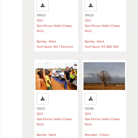
109507
109220
2013
,
2013
,
East African Safari Classic
East African Safari Classic
Rally
Rally
,
,
Bentley, Mark
,
Bentley, Mark
,
Ford Escort MK I TwinCam
Ford Escort RS 1600 MKI
109221
109296
2013
,
2013
,
East African Safari Classic
East African Safari Classic
Rally
Rally
,
,
Bentley, Mark
,
Bhanderi, Kishan
,