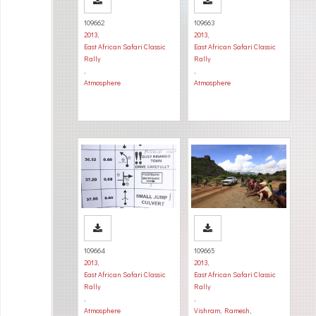
109662
109663
2013
,
2013
,
East African Safari Classic
East African Safari Classic
Rally
Rally
,
,
Atmosphere
Atmosphere
109664
109665
2013
,
2013
,
East African Safari Classic
East African Safari Classic
Rally
Rally
,
,
Atmosphere
Vishram, Ramesh
,