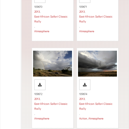
109670
109671
2013
,
2013
,
East African Safari Classic
East African Safari Classic
Rally
Rally
,
,
Atmosphere
Atmosphere
109672
109674
2013
,
2013
,
East African Safari Classic
East African Safari Classic
Rally
Rally
,
,
Atmosphere
Action
,
Atmosphere