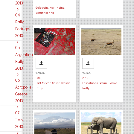
2013
,
Goldstein, Karl Heinz
,
Scrutineering
04
Rally
Portugal
2013
05
Argentina
Rally
2013
109414
109420
2013
,
2013
,
06
East African Safari Classic
East African Safari Classic
Acropolis
Rally
Rally
Greece
2013
07
Italy
2013