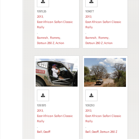
109526
109677
2013
,
2013
,
East African Safari Classic
East African Safari Classic
Rally
Rally
,
,
Bamrah, Rommy
,
Bamrah, Rommy
,
Datsun 260 Z
,
Action
Datsun 260 Z
,
Action
109395
109293
2013
,
2013
,
East African Safari Classic
East African Safari Classic
Rally
Rally
,
,
Bell, Geoff
Bell, Geoff
,
Datsun 260 Z