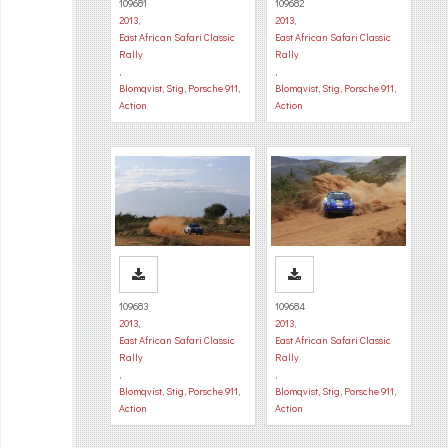
109681
109682
2013
,
2013
,
East African Safari Classic
East African Safari Classic
Rally
Rally
,
,
Blomqvist, Stig
,
Porsche 911
,
Blomqvist, Stig
,
Porsche 911
,
Action
Action
109683
109684
2013
,
2013
,
East African Safari Classic
East African Safari Classic
Rally
Rally
,
,
Blomqvist, Stig
,
Porsche 911
,
Blomqvist, Stig
,
Porsche 911
,
Action
Action