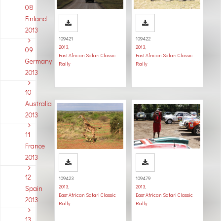
08
Finland
2013
109421
109422
2013
,
2013
,
09
East African Safari Classic
East African Safari Classic
Germany
Rally
Rally
2013
10
Australia
2013
11
France
2013
12
109423
109479
2013
,
2013
,
Spain
East African Safari Classic
East African Safari Classic
2013
Rally
Rally
13