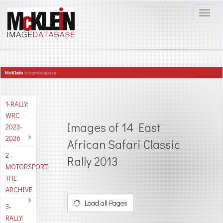
1-RALLY:
WRC
Images of 14 East
2023-
2026
African Safari Classic
2-
Rally 2013
MOTORSPORT:
THE
ARCHIVE
Load all Pages
3-
RALLY: