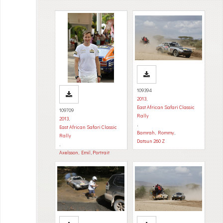
109394
2013
,
East African Safari Classic
109709
Rally
2013
,
,
East African Safari Classic
Bamrah, Rommy
,
Rally
Datsun 260 Z
,
Axelsson, Emil
,
Portrait