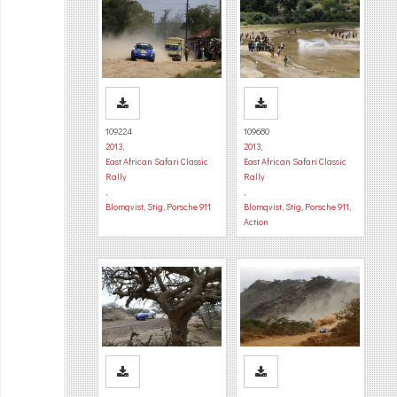
109224
109680
2013
,
2013
,
East African Safari Classic
East African Safari Classic
Rally
Rally
,
,
Blomqvist, Stig
,
Porsche 911
Blomqvist, Stig
,
Porsche 911
,
Action