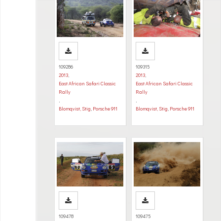
109286
109315
2013
,
2013
,
East African Safari Classic
East African Safari Classic
Rally
Rally
,
,
Blomqvist, Stig
,
Porsche 911
Blomqvist, Stig
,
Porsche 911
109478
109475