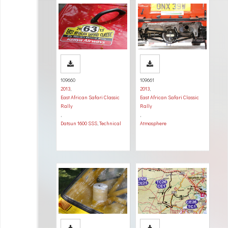
109660
109661
2013
,
2013
,
East African Safari Classic
East African Safari Classic
Rally
Rally
,
,
Datsun 1600 SSS
,
Technical
Atmosphere