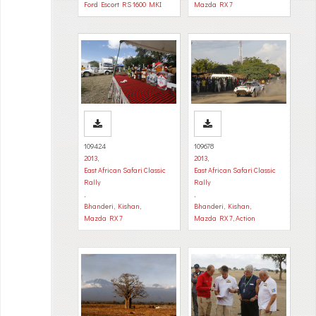
Ford Escort RS 1600 MKI
Mazda RX 7
109424
109678
2013
,
2013
,
East African Safari Classic
East African Safari Classic
Rally
Rally
,
,
Bhanderi, Kishan
,
Bhanderi, Kishan
,
Mazda RX 7
Mazda RX 7
,
Action