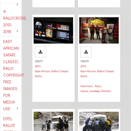
4-
RALLYCROSS:
2013-
2018
EAST
AFRICAN
SAFARI
CLASSIC
109217
109219
2013
,
2013
,
RALLY-
East African Safari Classic
East African Safari Classic
COPYRIGHT
Rally
Rally
FREE
,
Kishinani, Raju
,
IMAGES
Vohra, Jaideep
,
Portrait
FOR
MEDIA
USE
EIFEL
RALLYE