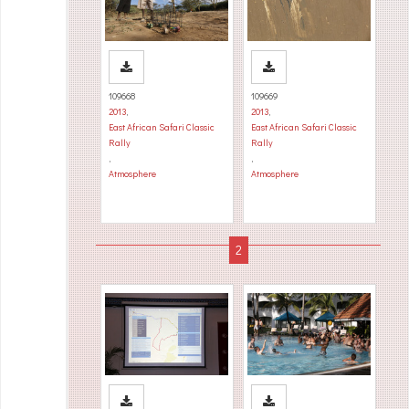
109668
109669
2013
,
2013
,
East African Safari Classic
East African Safari Classic
Rally
Rally
,
,
Atmosphere
Atmosphere