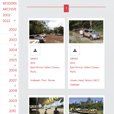
MODERN
ARCHIVE
2002-
2022
2002
2003
2004
109413
109505
2005
2013
,
2013
,
East African Safari Classic
East African Safari Classic
2006
Rally
Rally
,
,
2007
Amboseli Parc Ferme
Anwar, Asad
,
Datsun 240 Z
,
Sweeper
2008
2009
2010