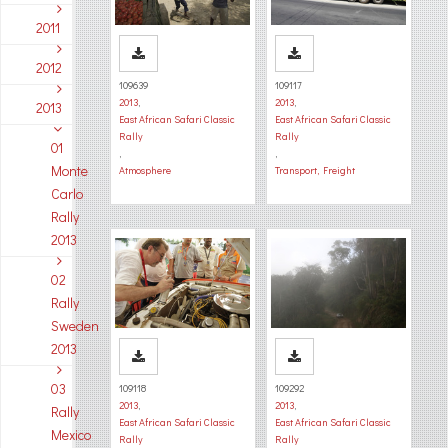
2011
2012
109639
109117
2013
,
2013
,
2013
East African Safari Classic
East African Safari Classic
Rally
Rally
01
,
,
Monte
Atmosphere
Transport, Freight
Carlo
Rally
2013
02
Rally
Sweden
2013
03
109118
109292
2013
,
2013
,
Rally
East African Safari Classic
East African Safari Classic
Mexico
Rally
Rally