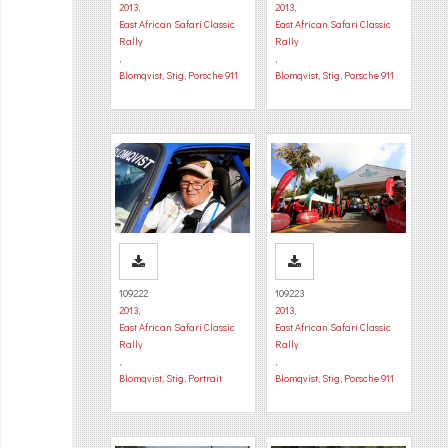
2013
,
2013
,
East African Safari Classic
East African Safari Classic
Rally
Rally
,
,
Blomqvist, Stig
,
Porsche 911
Blomqvist, Stig
,
Porsche 911
109222
109223
2013
,
2013
,
East African Safari Classic
East African Safari Classic
Rally
Rally
,
,
Blomqvist, Stig
,
Portrait
Blomqvist, Stig
,
Porsche 911