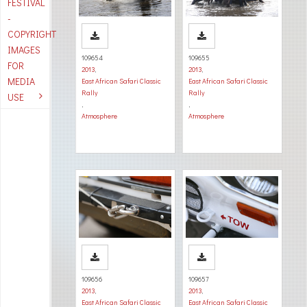
FESTIVAL
-
COPYRIGHT
IMAGES
109654
109655
FOR
2013
,
2013
,
MEDIA
East African Safari Classic
East African Safari Classic
Rally
Rally
USE
,
,
Atmosphere
Atmosphere
109656
109657
2013
,
2013
,
East African Safari Classic
East African Safari Classic