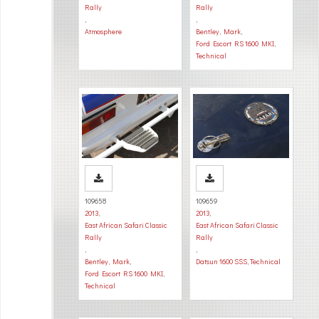
Rally
Rally
,
,
Atmosphere
Bentley, Mark
,
Ford Escort RS 1600 MKI
,
Technical
109658
109659
2013
,
2013
,
East African Safari Classic
East African Safari Classic
Rally
Rally
,
,
Bentley, Mark
,
Datsun 1600 SSS
,
Technical
Ford Escort RS 1600 MKI
,
Technical