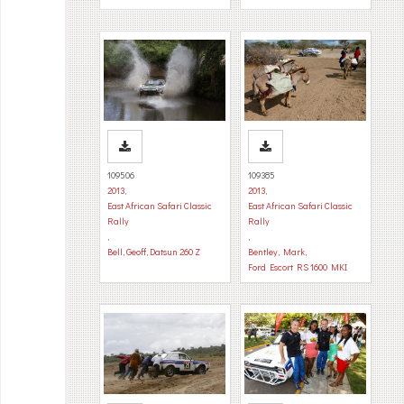
109506
109385
2013
,
2013
,
East African Safari Classic
East African Safari Classic
Rally
Rally
,
,
Bell, Geoff
,
Datsun 260 Z
Bentley, Mark
,
Ford Escort RS 1600 MKI