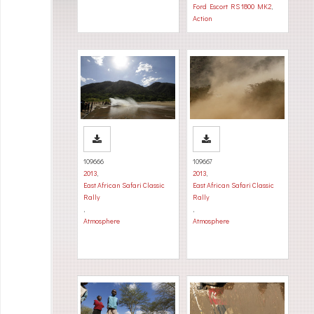
Ford Escort RS 1800 MK2
,
Action
109666
109667
2013
,
2013
,
East African Safari Classic
East African Safari Classic
Rally
Rally
,
,
Atmosphere
Atmosphere