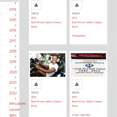
2014
109525
109493
2013
,
2013
,
2015
East African Safari Classic
East African Safari Classic
Rally
Rally
2016
,
Atmosphere
2017
2018
2019
2020
2021
2022
109215
109216
2013
,
2013
,
East African Safari Classic
East African Safari Classic
Mitsubishi
Rally
Rally
Lancer
,
WRC
Singh, Joginder