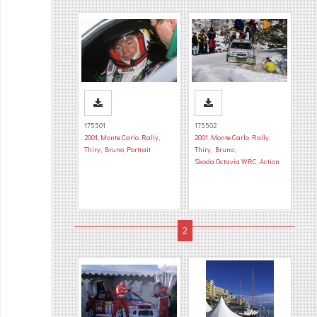
175501
175502
2001
,
Monte Carlo Rally
,
2001
,
Monte Carlo Rally
,
Thiry, Bruno
,
Portrait
Thiry, Bruno
,
Skoda Octavia WRC
,
Action