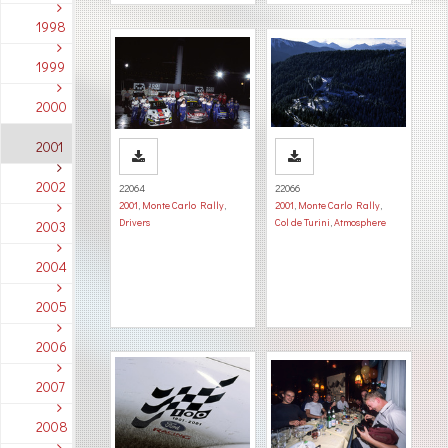
1998
1999
2000
2001
2002
22064
22066
2001
,
Monte Carlo Rally
,
2001
,
Monte Carlo Rally
,
Drivers
Col de Turini
,
Atmosphere
2003
2004
2005
2006
2007
2008