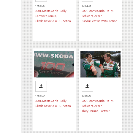
175496
175498
2001
,
Monte Carlo Rally
,
2001
,
Monte Carlo Rally
,
Schwarz, Armin
,
Schwarz, Armin
,
Skoda Octavia WRC
,
Action
Skoda Octavia WRC
,
Action
175499
175500
2001
,
Monte Carlo Rally
,
2001
,
Monte Carlo Rally
,
Skoda Octavia WRC
,
Action
Schwarz, Armin
,
Thiry, Bruno
,
Portrait