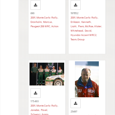
690
197852
2001
,
Monte Carlo Rally
,
2001
,
Monte Carlo Rally
,
Gronholm, Marcus
,
Eriksson, Kenneth
,
Peugeot 206 WRC
,
Action
Liatti, Piero
,
McRae, Alister
,
Whitehead, David
,
Hyundai Accent WRC2
,
Team, Group
175493
2001
,
Monte Carlo Rally
,
Janeba, Pavel
,
25697
Schwarz, Armin
,