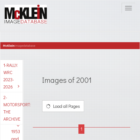
1-RALLY:
WRC
Images of 2001
2023-
2026
2-
MOTORSPORT:
Load all Pages
THE
ARCHIVE
1953
and