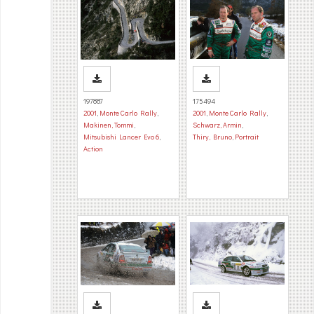
197887
175494
2001
,
Monte Carlo Rally
,
2001
,
Monte Carlo Rally
,
Makinen, Tommi
,
Schwarz, Armin
,
Mitsubishi Lancer Evo 6
,
Thiry, Bruno
,
Portrait
Action