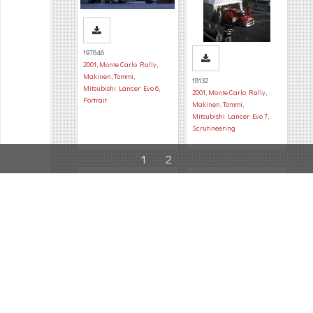
197846
2001
,
Monte Carlo Rally
,
Makinen, Tommi
,
18132
Mitsubishi Lancer Evo 6
,
2001
,
Monte Carlo Rally
,
Portrait
Makinen, Tommi
,
Mitsubishi Lancer Evo 7
,
Scrutineering
1
2
200767
687
2001
,
Monte Carlo Rally
,
2001
,
Monte Carlo Rally
,
Makinen, Tommi
,
Makinen, Tommi
,