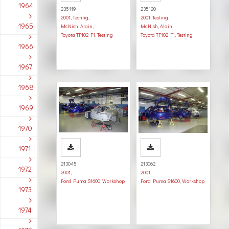
1964
235119
235120
2001
,
Testing
,
2001
,
Testing
,
1965
McNish, Alain
,
McNish, Alain
,
Toyota TF102 F1
,
Testing
Toyota TF102 F1
,
Testing
1966
1967
1968
1969
1970
1971
213045
213062
1972
2001
,
2001
,
Ford Puma S1600
,
Workshop
Ford Puma S1600
,
Workshop
1973
1974