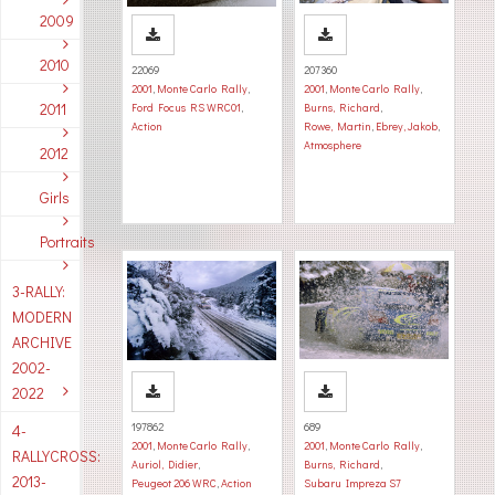
2009
2010
22069
207360
2001
,
Monte Carlo Rally
,
2001
,
Monte Carlo Rally
,
2011
Ford Focus RS WRC01
,
Burns, Richard
,
Action
Rowe, Martin
,
Ebrey, Jakob
,
Atmosphere
2012
Girls
Portraits
3-RALLY:
MODERN
ARCHIVE
2002-
2022
197862
689
4-
2001
,
Monte Carlo Rally
,
2001
,
Monte Carlo Rally
,
RALLYCROSS:
Auriol, Didier
,
Burns, Richard
,
2013-
Peugeot 206 WRC
,
Action
Subaru Impreza S7