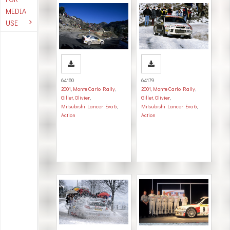
MEDIA
USE
64180
64179
2001
,
Monte Carlo Rally
,
2001
,
Monte Carlo Rally
,
Gillet, Olivier
,
Gillet, Olivier
,
Mitsubishi Lancer Evo 6
,
Mitsubishi Lancer Evo 6
,
Action
Action