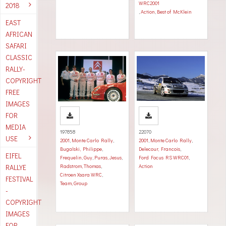
WRC2001
2018
,
Action
,
Best of McKlein
EAST
AFRICAN
SAFARI
CLASSIC
RALLY-
COPYRIGHT
FREE
IMAGES
FOR
MEDIA
197858
22070
USE
2001
,
Monte Carlo Rally
,
2001
,
Monte Carlo Rally
,
Bugalski, Philippe
,
Delecour, Francois
,
EIFEL
Frequelin, Guy
,
Puras, Jesus
,
Ford Focus RS WRC01
,
RALLYE
Radstrom, Thomas
,
Action
Citroen Xsara WRC
,
FESTIVAL
Team, Group
-
COPYRIGHT
IMAGES
FOR