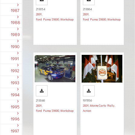
213054
213064
1987
2001
,
2001
,
Ford Puma S1600
,
Workshop
Ford Puma S1600
,
Workshop
1988
1989
1990
1991
1992
1993
1994
213046
197856
2001
,
2001
,
Monte Carlo Rally
,
1995
Ford Puma S1600
,
Workshop
Action
1996
1997