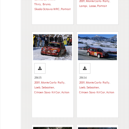
2001
,
Monte Carlo Rally
,
Thiry, Bruno
,
Lampi, Lasse
,
Portrait
Skoda Octavia WRC
,
Portrait
28635
28634
2001
,
Monte Carlo Rally
,
2001
,
Monte Carlo Rally
,
Loeb, Sebastien
,
Loeb, Sebastien
,
Citroen Saxo Kit Car
,
Action
Citroen Saxo Kit Car
,
Action