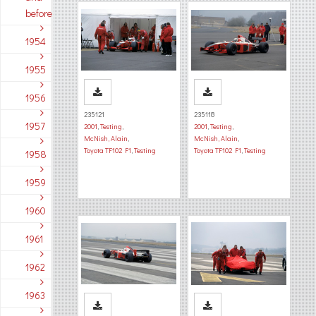
before
1954
1955
1956
235121
235118
1957
2001
,
Testing
,
2001
,
Testing
,
McNish, Alain
,
McNish, Alain
,
Toyota TF102 F1
,
Testing
Toyota TF102 F1
,
Testing
1958
1959
1960
1961
1962
1963