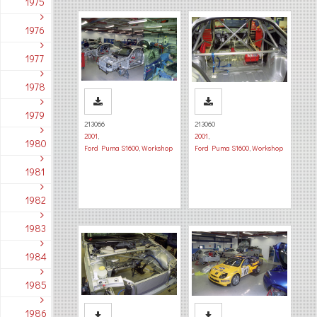
1975
1976
1977
1978
1979
213066
213060
2001
,
2001
,
1980
Ford Puma S1600
,
Workshop
Ford Puma S1600
,
Workshop
1981
1982
1983
1984
1985
1986