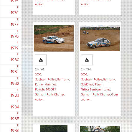
1975
Action
Action
1976
1977
1978
1979
1980
214462
214454
1981
2008
,
2008
,
Sachsen Rallye, Germany
,
Sachsen Rallye, Germany
,
1982
Kahle, Matthias
,
Schlömer, Peter
,
Porsche 996 GT3
,
Talbot Sunbeam Lotus
,
1983
German Rally Champ.
,
German Rally Champ.
,
0-car
Action
,
Action
1984
1985
1986