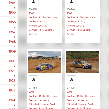
1964
214438
214446
1965
2008
,
2008
,
Sachsen Rallye, Germany
,
Sachsen Rallye, Germany
,
1966
Dobberkau, Olaf
,
Dobberkau, Olaf
,
Porsche 996 GT3
,
Porsche 996 GT3
,
German Rally Champ.
,
German Rally Champ.
,
1967
Service
Action
1968
1969
1970
1971
1972
214458
214439
1973
2008
,
2008
,
Sachsen Rallye, Germany
,
Sachsen Rallye, Germany
,
1974
Gassner, Hermann
,
Gassner, Hermann
,
Mitsubishi Lancer Evo 9
,
Mitsubishi Lancer Evo 9
,
German Rally Champ.
,
German Rally Champ.
,