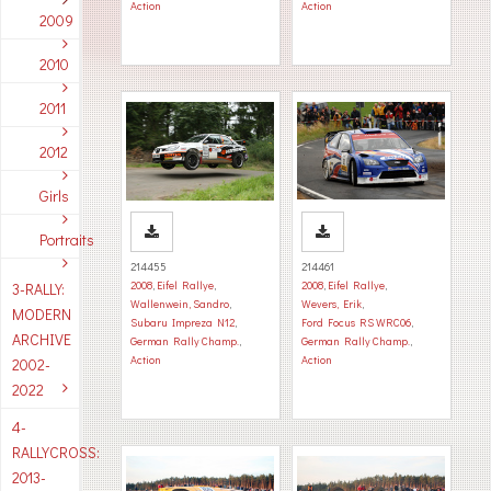
Action
Action
2009
2010
2011
2012
Girls
Portraits
214455
214461
2008
,
Eifel Rallye
,
2008
,
Eifel Rallye
,
3-RALLY:
Wallenwein, Sandro
,
Wevers, Erik
,
MODERN
Subaru Impreza N12
,
Ford Focus RS WRC06
,
ARCHIVE
German Rally Champ.
,
German Rally Champ.
,
Action
Action
2002-
2022
4-
RALLYCROSS:
2013-