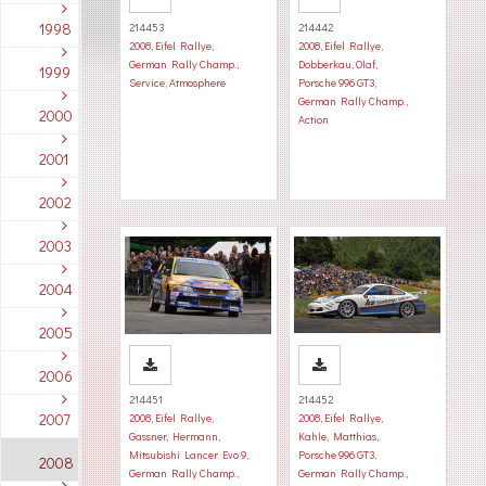
1998
214453
214442
2008
,
Eifel Rallye
,
2008
,
Eifel Rallye
,
German Rally Champ.
,
Dobberkau, Olaf
,
1999
Service
,
Atmosphere
Porsche 996 GT3
,
German Rally Champ.
,
2000
Action
2001
2002
2003
2004
2005
2006
214451
214452
2007
2008
,
Eifel Rallye
,
2008
,
Eifel Rallye
,
Gassner, Hermann
,
Kahle, Matthias
,
Mitsubishi Lancer Evo 9
,
Porsche 996 GT3
,
2008
German Rally Champ.
,
German Rally Champ.
,