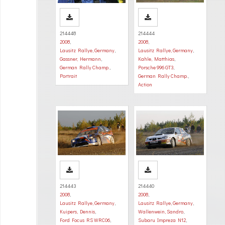
214448
214444
2008
,
2008
,
Lausitz Rallye, Germany
,
Lausitz Rallye, Germany
,
Gassner, Hermann
,
Kahle, Matthias
,
German Rally Champ.
,
Porsche 996 GT3
,
Portrait
German Rally Champ.
,
Action
214443
214440
2008
,
2008
,
Lausitz Rallye, Germany
,
Lausitz Rallye, Germany
,
Kuipers, Dennis
,
Wallenwein, Sandro
,
Ford Focus RS WRC06
,
Subaru Impreza N12
,