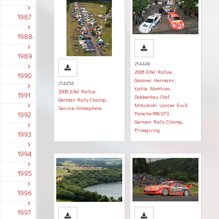
1987
1988
1989
214449
2008
,
Eifel Rallye
,
1990
Gassner, Hermann
,
214456
Kahle, Matthias
,
2008
,
Eifel Rallye
,
1991
Dobberkau, Olaf
,
German Rally Champ.
,
Mitsubishi Lancer Evo 9
,
Service
,
Atmosphere
1992
Porsche 996 GT3
,
German Rally Champ.
,
Prizegiving
1993
1994
1995
1996
1997