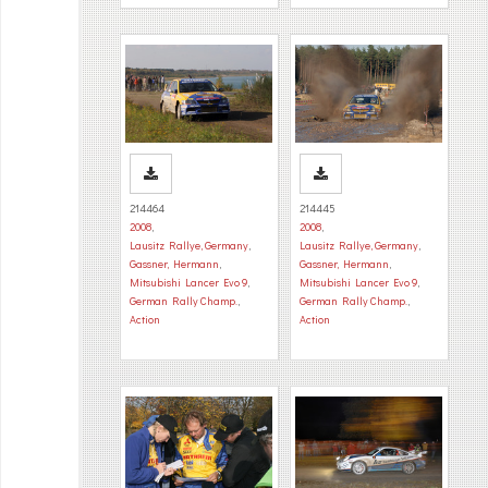
214464
214445
2008
,
2008
,
Lausitz Rallye, Germany
,
Lausitz Rallye, Germany
,
Gassner, Hermann
,
Gassner, Hermann
,
Mitsubishi Lancer Evo 9
,
Mitsubishi Lancer Evo 9
,
German Rally Champ.
,
German Rally Champ.
,
Action
Action