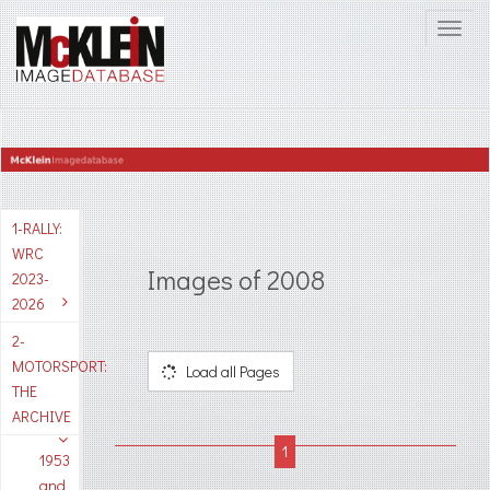
1-RALLY:
WRC
Images of 2008
2023-
2026
2-
MOTORSPORT:
Load all Pages
THE
ARCHIVE
1953
and