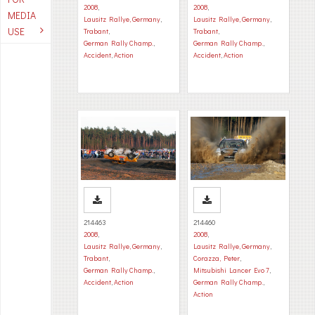
2008
,
2008
,
MEDIA
Lausitz Rallye, Germany
,
Lausitz Rallye, Germany
,
USE
Trabant
,
Trabant
,
German Rally Champ.
,
German Rally Champ.
,
Accident
,
Action
Accident
,
Action
214463
214460
2008
,
2008
,
Lausitz Rallye, Germany
,
Lausitz Rallye, Germany
,
Trabant
,
Corazza, Peter
,
German Rally Champ.
,
Mitsubishi Lancer Evo 7
,
Accident
,
Action
German Rally Champ.
,
Action