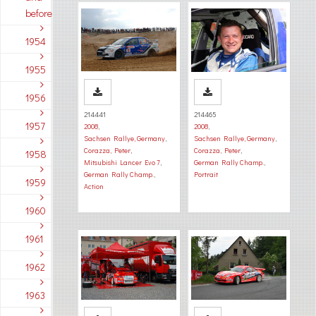
before
1954
1955
1956
214441
214465
1957
2008
,
2008
,
Sachsen Rallye, Germany
,
Sachsen Rallye, Germany
,
Corazza, Peter
,
Corazza, Peter
,
1958
Mitsubishi Lancer Evo 7
,
German Rally Champ.
,
German Rally Champ.
,
Portrait
1959
Action
1960
1961
1962
1963