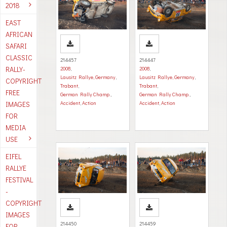
2018
EAST
AFRICAN
SAFARI
CLASSIC
214457
214447
RALLY-
2008
,
2008
,
Lausitz Rallye, Germany
,
Lausitz Rallye, Germany
,
COPYRIGHT
Trabant
,
Trabant
,
FREE
German Rally Champ.
,
German Rally Champ.
,
IMAGES
Accident
,
Action
Accident
,
Action
FOR
MEDIA
USE
EIFEL
RALLYE
FESTIVAL
-
COPYRIGHT
IMAGES
214450
214459
FOR