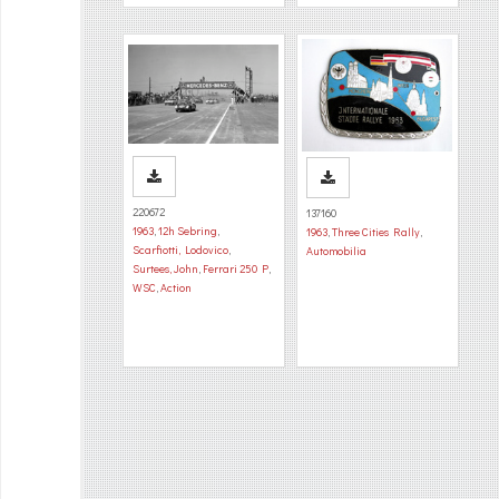
220672
137160
1963
,
12h Sebring
,
1963
,
Three Cities Rally
,
Scarfiotti, Lodovico
,
Automobilia
Surtees, John
,
Ferrari 250 P
,
WSC
,
Action