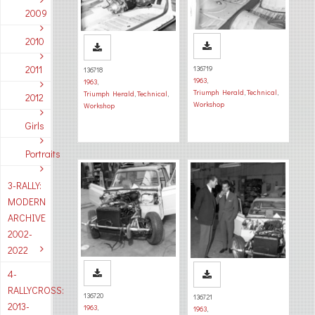
2009
2010
2011
136719
136718
1963
,
1963
,
Triumph Herald
,
Technical
,
Triumph Herald
,
Technical
,
2012
Workshop
Workshop
Girls
Portraits
3-RALLY:
MODERN
ARCHIVE
2002-
2022
4-
RALLYCROSS:
136720
136721
2013-
1963
,
1963
,