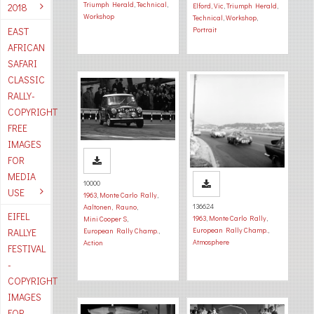
Triumph Herald
,
Technical
,
2018
Elford, Vic
,
Triumph Herald
,
Workshop
Technical
,
Workshop
,
EAST
Portrait
AFRICAN
SAFARI
CLASSIC
RALLY-
COPYRIGHT
FREE
IMAGES
FOR
MEDIA
10000
USE
1963
,
Monte Carlo Rally
,
136624
Aaltonen, Rauno
,
EIFEL
1963
,
Monte Carlo Rally
,
Mini Cooper S
,
European Rally Champ.
,
RALLYE
European Rally Champ.
,
Atmosphere
Action
FESTIVAL
-
COPYRIGHT
IMAGES
FOR