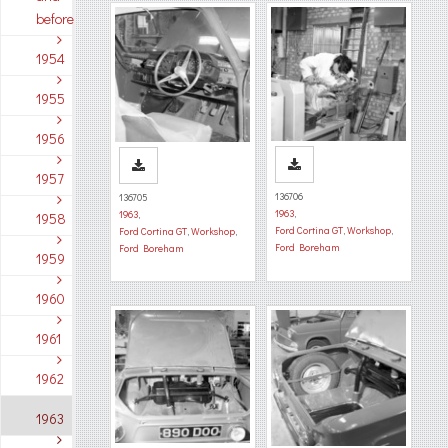
before
1954
1955
1956
1957
136706
136705
1963
,
1963
,
1958
Ford Cortina GT
,
Workshop
,
Ford Cortina GT
,
Workshop
,
Ford Boreham
Ford Boreham
1959
1960
1961
1962
1963