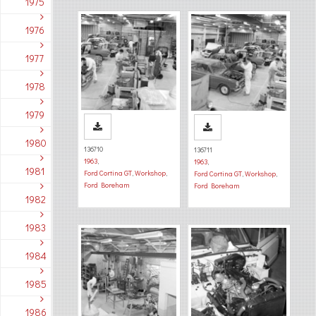
1975
1976
1977
1978
1979
1980
136710
136711
1963
,
1963
,
1981
Ford Cortina GT
,
Workshop
,
Ford Cortina GT
,
Workshop
,
Ford Boreham
Ford Boreham
1982
1983
1984
1985
1986