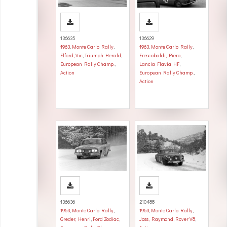
136635
136629
1963
,
Monte Carlo Rally
,
1963
,
Monte Carlo Rally
,
Elford, Vic
,
Triumph Herald
,
Frescobaldi, Piero
,
European Rally Champ.
,
Lancia Flavia HF
,
Action
European Rally Champ.
,
Action
136636
210488
1963
,
Monte Carlo Rally
,
1963
,
Monte Carlo Rally
,
Greder, Henri
,
Ford Zodiac
,
Joss, Raymond
,
Rover V8
,