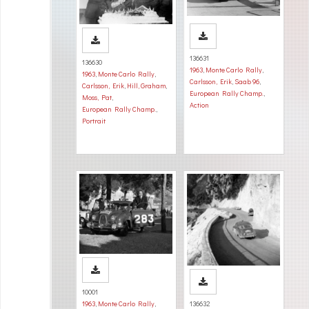
136631
136630
1963
,
Monte Carlo Rally
,
1963
,
Monte Carlo Rally
,
Carlsson, Erik
,
Saab 96
,
Carlsson, Erik
,
Hill, Graham
,
European Rally Champ.
,
Moss, Pat
,
Action
European Rally Champ.
,
Portrait
10001
1963
,
Monte Carlo Rally
,
136632