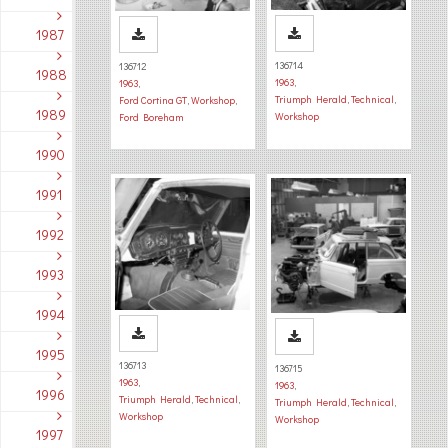
1987
136714
136712
1988
1963
,
1963
,
Triumph Herald
,
Technical
,
Ford Cortina GT
,
Workshop
,
1989
Workshop
Ford Boreham
1990
1991
1992
1993
1994
1995
136713
136715
1963
,
1963
,
1996
Triumph Herald
,
Technical
,
Triumph Herald
,
Technical
,
Workshop
Workshop
1997