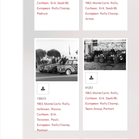
Carlsson, Erik
,
Saab 96
,
1963
,
Monte Carlo Rally
,
European Rally Champ.
,
Carlsson, Erik
,
Saab 96
,
Podium
European Rally Champ.
,
Action
61263
1963
,
Monte Carlo Rally
,
Carlsson, Erik
,
Saab 96
,
136633
European Rally Champ.
,
1963
,
Monte Carlo Rally
,
Team, Group
,
Portrait
Aaltonen, Rauno
,
Carlsson, Erik
,
Toivonen, Pauli
,
European Rally Champ.
,
Portrait