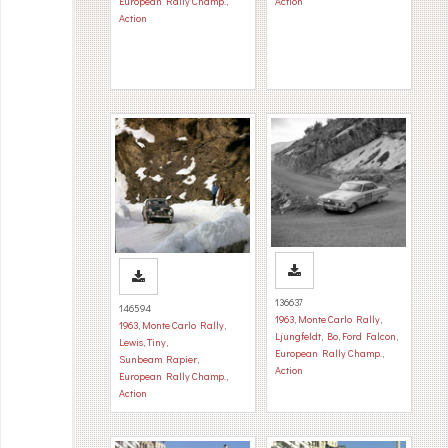
European Rally Champ.
,
Action
Action
136637
146594
1963
,
Monte Carlo Rally
,
1963
,
Monte Carlo Rally
,
Ljungfeldt, Bo
,
Ford Falcon
,
Lewis, Tiny
,
European Rally Champ.
,
Sunbeam Rapier
,
Action
European Rally Champ.
,
Action