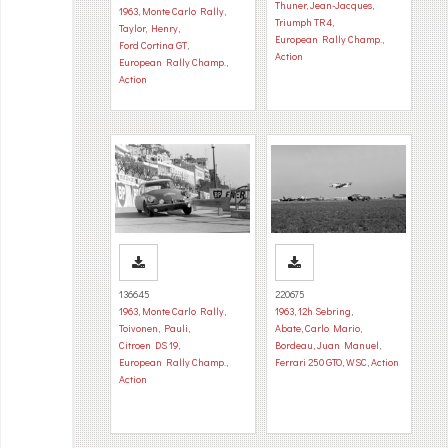
Thuner, Jean-Jacques
,
1963
,
Monte Carlo Rally
,
Triumph TR4
,
Taylor, Henry
,
European Rally Champ.
,
Ford Cortina GT
,
Action
European Rally Champ.
,
Action
136645
220675
1963
,
Monte Carlo Rally
,
1963
,
12h Sebring
,
Toivonen, Pauli
,
Abate, Carlo Mario
,
Citroen DS 19
,
Bordeau, Juan Manuel
,
European Rally Champ.
,
Ferrari 250 GTO
,
WSC
,
Action
Action