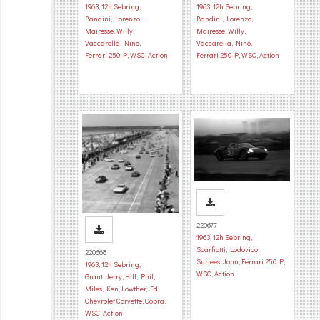
1963
,
12h Sebring
,
1963
,
12h Sebring
,
Bandini, Lorenzo
,
Bandini, Lorenzo
,
Mairesse, Willy
,
Mairesse, Willy
,
Vaccarella, Nino
,
Vaccarella, Nino
,
Ferrari 250 P
,
WSC
,
Action
Ferrari 250 P
,
WSC
,
Action
220677
1963
,
12h Sebring
,
Scarfiotti, Lodovico
,
220668
Surtees, John
,
Ferrari 250 P
,
1963
,
12h Sebring
,
WSC
,
Action
Grant, Jerry
,
Hill, Phil
,
Miles, Ken
,
Lowther, Ed
,
Chevrolet Corvette
,
Cobra
,
WSC
,
Action