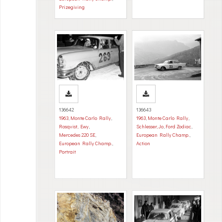
Prizegiving
136642
136643
1963
,
Monte Carlo Rally
,
1963
,
Monte Carlo Rally
,
Rosqvist, Ewy
,
Schlesser, Jo
,
Ford Zodiac
,
Mercedes 220 SE
,
European Rally Champ.
,
European Rally Champ.
,
Action
Portrait