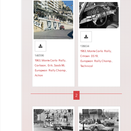
136634
1963
,
Monte Carlo Rally
,
146596
Citroen DS 19
,
1963
,
Monte Carlo Rally
,
European Rally Champ.
,
Carlsson, Erik
,
Saab 96
,
Technical
European Rally Champ.
,
Action