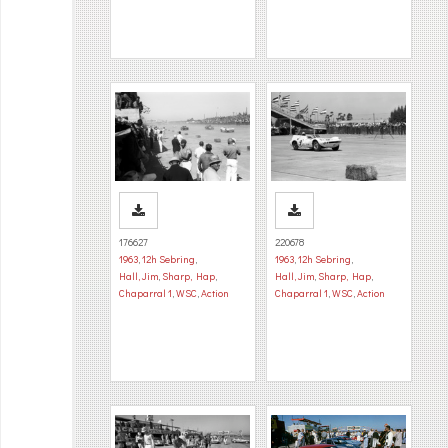
176627
220678
1963
,
12h Sebring
,
1963
,
12h Sebring
,
Hall, Jim
,
Sharp, Hap
,
Hall, Jim
,
Sharp, Hap
,
Chaparral 1
,
WSC
,
Action
Chaparral 1
,
WSC
,
Action