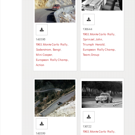
136644
1963
,
Monte Carlo Rally
,
146598
Sprinzel, John
,
1963
,
Monte Carlo Rally
,
Triumph Herald
,
Soderstrom, Bengt
,
European Rally Champ.
,
Mini Cooper
,
Team, Group
European Rally Champ.
,
Action
136722
1963
,
Monte Carlo Rally
,
146599