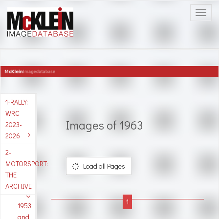
1-RALLY:
WRC
Images of 1963
2023-
2026
2-
MOTORSPORT:
Load all Pages
THE
ARCHIVE
1953
and