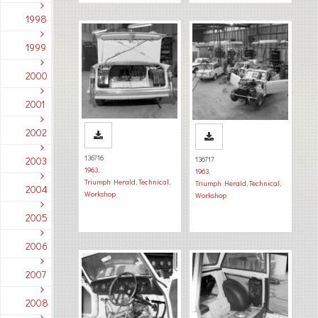
1998
1999
2000
2001
2002
136716
2003
136717
1963
,
1963
,
Triumph Herald
,
Technical
,
Triumph Herald
,
Technical
,
2004
Workshop
Workshop
2005
2006
2007
2008