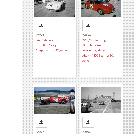
220671
220669
1963
,
12h Sebring
,
1963
,
12h Sebring
,
Hall, Jim
,
Sharp, Hap
,
Bianchi, Mauro
,
Chaparral 1
,
WSC
,
Action
Herrmann, Hans
,
Abarth 1300 Sport
,
WSC
,
Action
220676
220682