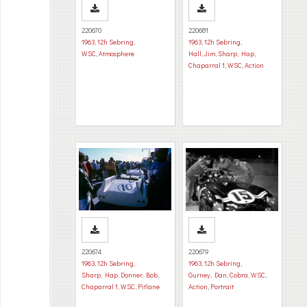
220670
220681
1963
,
12h Sebring
,
1963
,
12h Sebring
,
WSC
,
Atmosphere
Hall, Jim
,
Sharp, Hap
,
Chaparral 1
,
WSC
,
Action
220674
220679
1963
,
12h Sebring
,
1963
,
12h Sebring
,
Sharp, Hap
,
Donner, Bob
,
Gurney, Dan
,
Cobra
,
WSC
,
Chaparral 1
,
WSC
,
Pitlane
Action
,
Portrait