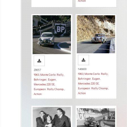
Action
146600
29657
1963
,
Monte Carlo Rally
,
1963
,
Monte Carlo Rally
,
Bohringer, Eugen
,
Bohringer, Eugen
,
Mercedes 220 SE
,
Mercedes 220 SE
,
European Rally Champ.
,
European Rally Champ.
,
Action
Action