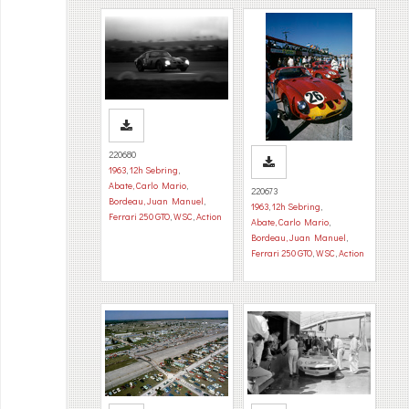
220680
1963
,
12h Sebring
,
Abate, Carlo Mario
,
220673
Bordeau, Juan Manuel
,
1963
,
12h Sebring
,
Ferrari 250 GTO
,
WSC
,
Action
Abate, Carlo Mario
,
Bordeau, Juan Manuel
,
Ferrari 250 GTO
,
WSC
,
Action