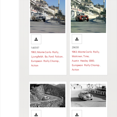
29658
146597
1963
,
Monte Carlo Rally
,
1963
,
Monte Carlo Rally
,
Makinen, Timo
,
Ljungfeldt, Bo
,
Ford Falcon
,
Austin Healey 3000
,
European Rally Champ.
,
European Rally Champ.
,
Action
Action