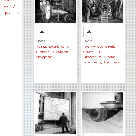
MEDIA
USE
136625
136626
1963
,
Monte Carlo Rally
,
1963
,
Monte Carlo Rally
,
European Rally Champ.
,
Citroen DS 19
,
Atmosphere
European Rally Champ.
,
Scrutineering
,
Atmosphere