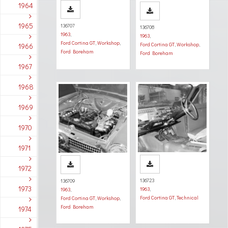
1964
1965
136707
136708
1963
,
1963
,
Ford Cortina GT
,
Workshop
,
Ford Cortina GT
,
Workshop
,
1966
Ford Boreham
Ford Boreham
1967
1968
1969
1970
1971
1972
136723
136709
1973
1963
,
1963
,
Ford Cortina GT
,
Technical
Ford Cortina GT
,
Workshop
,
Ford Boreham
1974