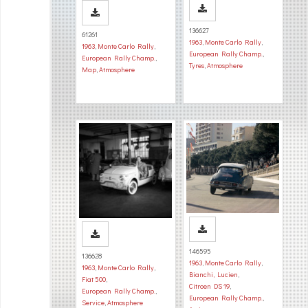
136627
61261
1963
,
Monte Carlo Rally
,
1963
,
Monte Carlo Rally
,
European Rally Champ.
,
European Rally Champ.
,
Tyres
,
Atmosphere
Map
,
Atmosphere
146595
136628
1963
,
Monte Carlo Rally
,
1963
,
Monte Carlo Rally
,
Bianchi, Lucien
,
Fiat 500
,
Citroen DS 19
,
European Rally Champ.
,
European Rally Champ.
,
Service
,
Atmosphere