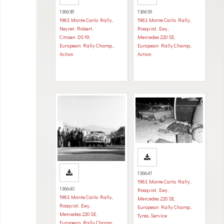
136638
136639
1963
,
Monte Carlo Rally
,
1963
,
Monte Carlo Rally
,
Neyret, Robert
,
Rosqvist, Ewy
,
Citroen DS 19
,
Mercedes 220 SE
,
European Rally Champ.
,
European Rally Champ.
,
Action
Action
136641
1963
,
Monte Carlo Rally
,
136640
Rosqvist, Ewy
,
1963
,
Monte Carlo Rally
,
Mercedes 220 SE
,
Rosqvist, Ewy
,
European Rally Champ.
,
Mercedes 220 SE
,
Tyres
,
Service
European Rally Champ.
,