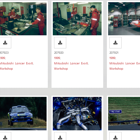
207923
207920
207921
1999
,
1999
,
1999
,
Mitsubishi Lancer Evo 6
,
Mitsubishi Lancer Evo 6
,
Mitsubishi Lancer Ev
Workshop
Workshop
Workshop