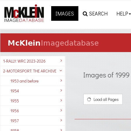
IMAGES
SEARCH
HELP
1-RALLY: WRC 2023-2026
2-MOTORSPORT: THE ARCHIVE
Images of 1999
1953 and before
1954
Load all Pages
1955
1956
1957
1958