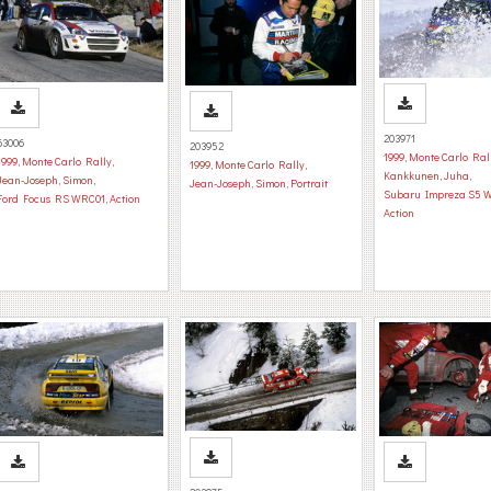
203971
63006
203952
1999
,
Monte Carlo Ral
1999
,
Monte Carlo Rally
,
1999
,
Monte Carlo Rally
,
Kankkunen, Juha
,
Jean-Joseph, Simon
,
Jean-Joseph, Simon
,
Portrait
Subaru Impreza S5 
Ford Focus RS WRC01
,
Action
Action