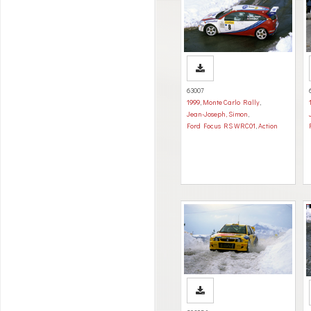
63007
1999
,
Monte Carlo Rally
,
Jean-Joseph, Simon
,
Ford Focus RS WRC01
,
Action