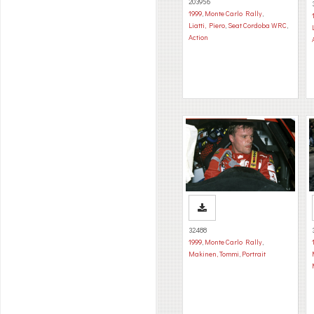
203956
1999
,
Monte Carlo Rally
,
Liatti, Piero
,
Seat Cordoba WRC
,
Action
32488
1999
,
Monte Carlo Rally
,
Makinen, Tommi
,
Portrait