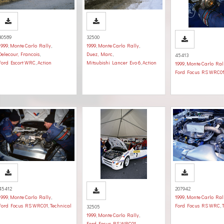
30589
32500
1999
,
Monte Carlo Rally
,
1999
,
Monte Carlo Rally
,
Delecour, Francois
,
Duez, Marc
,
45413
Ford Escort WRC
,
Action
Mitsubishi Lancer Evo 6
,
Action
1999
,
Monte Carlo Ral
Ford Focus RS WRC0
45412
207942
1999
,
Monte Carlo Rally
,
1999
,
Monte Carlo Ral
Ford Focus RS WRC01
,
Technical
Ford Focus RS WRC
,
32505
1999
,
Monte Carlo Rally
,
Ford Focus RS WRC01
,