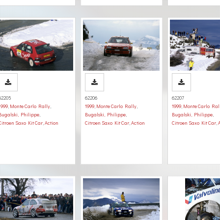
62205
62206
62207
1999
,
Monte Carlo Rally
,
1999
,
Monte Carlo Rally
,
1999
,
Monte Carlo Ral
Bugalski, Philippe
,
Bugalski, Philippe
,
Bugalski, Philippe
,
Citroen Saxo Kit Car
,
Action
Citroen Saxo Kit Car
,
Action
Citroen Saxo Kit Car
,