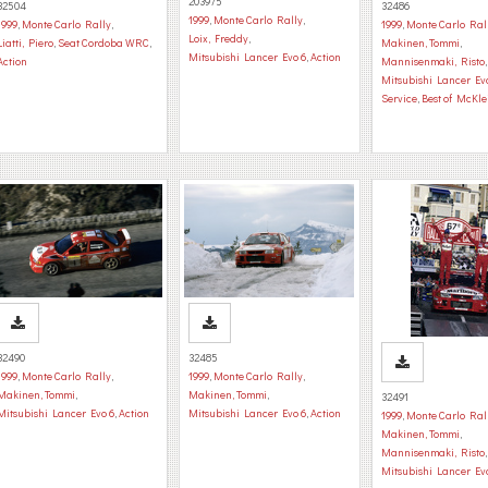
203975
32504
32486
1999
,
Monte Carlo Rally
,
1999
,
Monte Carlo Rally
,
1999
,
Monte Carlo Ral
Loix, Freddy
,
Liatti, Piero
,
Seat Cordoba WRC
,
Makinen, Tommi
,
Mitsubishi Lancer Evo 6
,
Action
Action
Mannisenmaki, Risto
,
Mitsubishi Lancer Ev
Service
,
Best of McKle
32490
32485
1999
,
Monte Carlo Rally
,
1999
,
Monte Carlo Rally
,
Makinen, Tommi
,
Makinen, Tommi
,
32491
Mitsubishi Lancer Evo 6
,
Action
Mitsubishi Lancer Evo 6
,
Action
1999
,
Monte Carlo Ral
Makinen, Tommi
,
Mannisenmaki, Risto
,
Mitsubishi Lancer Ev