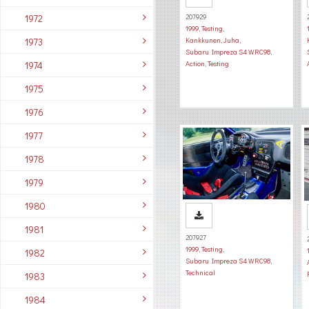
1972
207929
1999
,
Testing
,
1973
Kankkunen, Juha
,
Subaru Impreza S4 WRC98
,
1974
Action
,
Testing
1975
1976
1977
1978
1979
1980
1981
207927
1999
,
Testing
,
1982
Subaru Impreza S4 WRC98
,
Technical
1983
1984