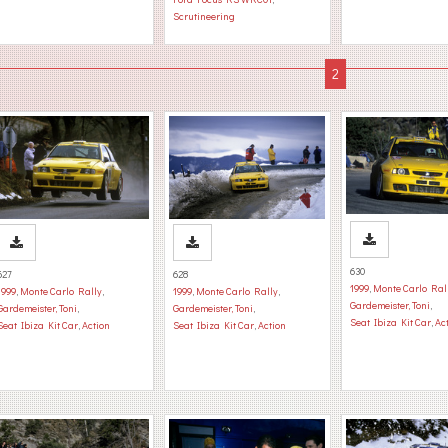
Scrutineering
630
627
628
1999
,
Monte Carlo Ral
1999
,
Monte Carlo Rally
,
1999
,
Monte Carlo Rally
,
Gardemeister, Toni
,
Gardemeister, Toni
,
Gardemeister, Toni
,
Seat Ibiza Kit Car
,
Ac
Seat Ibiza Kit Car
,
Action
Seat Ibiza Kit Car
,
Action