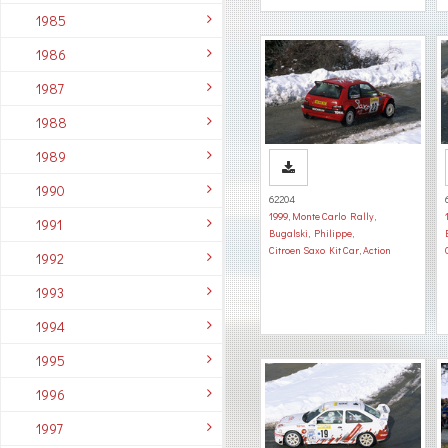
1985
1986
1987
1988
1989
1990
62204
1999
,
Monte Carlo Rally
,
1991
Bugalski, Philippe
,
Citroen Saxo Kit Car
,
Action
1992
1993
1994
1995
1996
1997