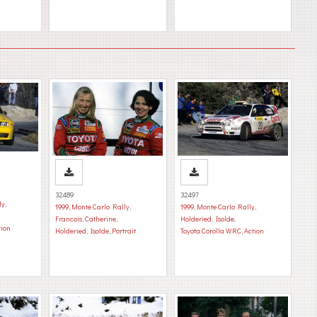
32489
32497
ly
,
1999
,
Monte Carlo Rally
,
1999
,
Monte Carlo Rally
,
Francois, Catherine
,
Holderied, Isolde
,
tion
Holderied, Isolde
,
Portrait
Toyota Corolla WRC
,
Action