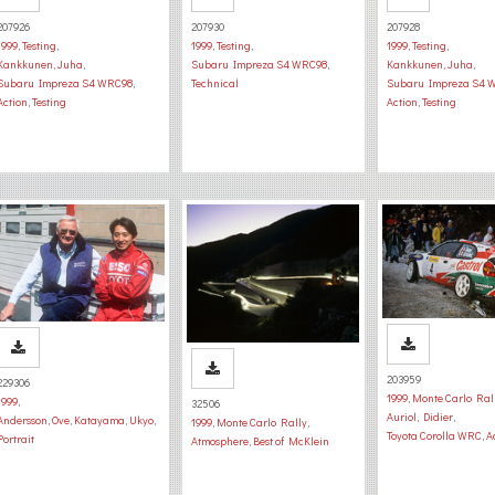
207926
207930
207928
1999
,
Testing
,
1999
,
Testing
,
1999
,
Testing
,
Kankkunen, Juha
,
Subaru Impreza S4 WRC98
,
Kankkunen, Juha
,
Subaru Impreza S4 WRC98
,
Technical
Subaru Impreza S4 
Action
,
Testing
Action
,
Testing
203959
229306
1999
,
Monte Carlo Ral
1999
,
32506
Auriol, Didier
,
Andersson, Ove
,
Katayama, Ukyo
,
1999
,
Monte Carlo Rally
,
Toyota Corolla WRC
,
A
Portrait
Atmosphere
,
Best of McKlein