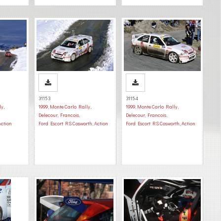
31153
31154
ly
,
1999
,
Monte Carlo Rally
,
1999
,
Monte Carlo Rally
,
Delecour, Francois
,
Delecour, Francois
,
Action
Ford Escort RS Cosworth
,
Action
Ford Escort RS Cosworth
,
Action