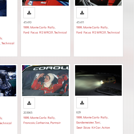
45410
45411
1999
,
Monte Carlo Rally
,
1999
,
Monte Carlo Rally
,
Ford Focus RS WRC01
,
Technical
Ford Focus RS WRC01
,
Technical
ly
,
1
,
Technical
629
203965
1999
,
Monte Carlo Rally
,
1999
,
Monte Carlo Rally
,
ly
,
Gardemeister, Toni
,
Francois, Catherine
,
Portrait
Technical
Seat Ibiza Kit Car
,
Action