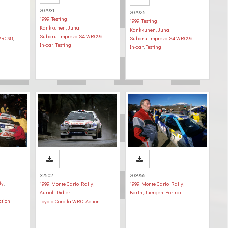
207931
207925
1999
,
Testing
,
1999
,
Testing
,
Kankkunen, Juha
,
Kankkunen, Juha
,
Subaru Impreza S4 WRC98
,
WRC98
,
Subaru Impreza S4 WRC98
,
In-car
,
Testing
In-car
,
Testing
32502
203966
ly
,
1999
,
Monte Carlo Rally
,
1999
,
Monte Carlo Rally
,
Auriol, Didier
,
Barth, Juergen
,
Portrait
ction
Toyota Corolla WRC
,
Action