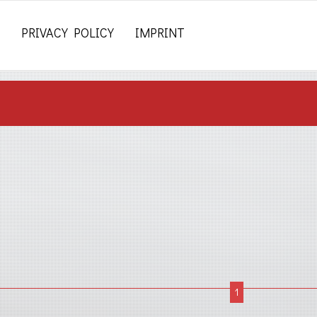
PRIVACY POLICY
IMPRINT