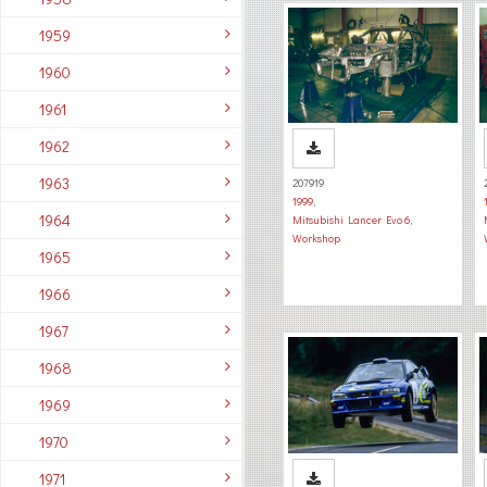
1959
1960
1961
1962
1963
207919
1999
,
1964
Mitsubishi Lancer Evo 6
,
Workshop
1965
1966
1967
1968
1969
1970
1971