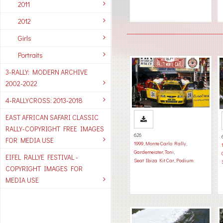
2011
2012
Girls
Portraits
3-RALLY: MODERN ARCHIVE
2002-2022
4-RALLYCROSS: 2013-2018
EAST AFRICAN SAFARI CLASSIC
RALLY-COPYRIGHT FREE IMAGES
626
FOR MEDIA USE
1999
,
Monte Carlo Rally
,
Gardemeister, Toni
,
EIFEL RALLYE FESTIVAL -
Seat Ibiza Kit Car
,
Podium
COPYRIGHT IMAGES FOR
MEDIA USE