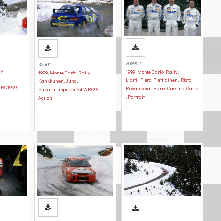
203962
32501
ly
,
1999
,
Monte Carlo Rally
,
1999
,
Monte Carlo Rally
,
Liatti, Piero
,
Pietilainen, Risto
,
Kankkunen, Juha
,
WRC1999
,
Rovanpera, Harri
,
Cassina, Carlo
Subaru Impreza S4 WRC98
,
,
Portrait
Action