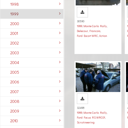
1998
1999
30590
2000
1999
,
Monte Carlo Rally
,
Delecour, Francois
,
2001
Ford Escort WRC
,
Action
2002
2003
2004
2005
2006
2007
2008
32498
2009
1999
,
Monte Carlo Rally
,
Ford Focus RS WRC01
,
2010
Scrutineering