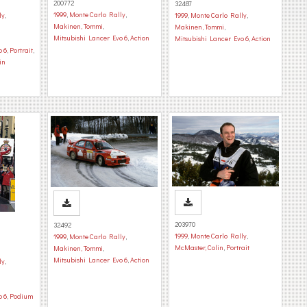
200772
32487
1999
,
Monte Carlo Rally
,
ly
,
1999
,
Monte Carlo Rally
,
Makinen, Tommi
,
Makinen, Tommi
,
Mitsubishi Lancer Evo 6
,
Action
Mitsubishi Lancer Evo 6
,
Action
o 6
,
Portrait
,
in
203970
32492
1999
,
Monte Carlo Rally
,
1999
,
Monte Carlo Rally
,
McMaster, Colin
,
Portrait
Makinen, Tommi
,
Mitsubishi Lancer Evo 6
,
Action
ly
,
o 6
,
Podium