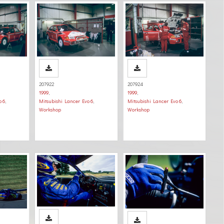
207922
207924
1999
,
1999
,
o 6
,
Mitsubishi Lancer Evo 6
,
Mitsubishi Lancer Evo 6
,
Workshop
Workshop