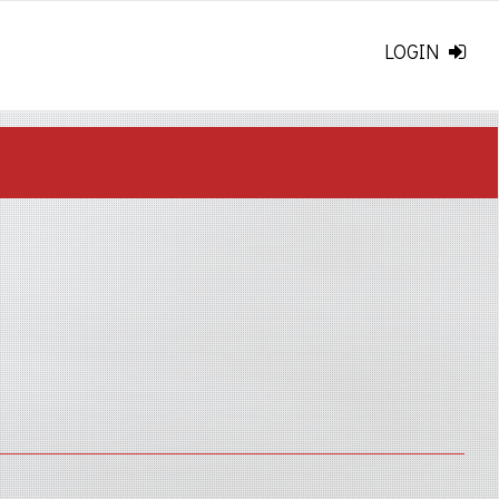
LOGIN