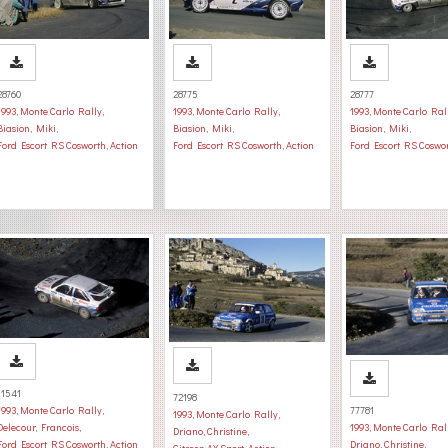
28760
28775
28777
1993
,
Monte Carlo Rally
,
1993
,
Monte Carlo Rally
,
1993
,
Monte Carlo Ral
Biasion, Miki
,
Biasion, Miki
,
Biasion, Miki
,
Ford Escort RS Cosworth
,
Action
Ford Escort RS Cosworth
,
Action
Ford Escort RS Coswo
11541
72198
1993
,
Monte Carlo Rally
,
77781
1993
,
Monte Carlo Rally
,
Delecour, Francois
,
1993
,
Monte Carlo Ral
Driano, Christine
,
Ford Escort RS Cosworth
,
Action
Driano, Christine
,