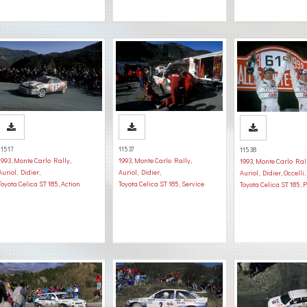
11517
11537
11538
1993
,
Monte Carlo Rally
,
1993
,
Monte Carlo Rally
,
1993
,
Monte Carlo Ral
Auriol, Didier
,
Auriol, Didier
,
Auriol, Didier
,
Occelli
Toyota Celica ST 185
,
Action
Toyota Celica ST 185
,
Service
Toyota Celica ST 185
,
P