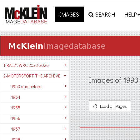
IMAGES
SEARCH
HELP
1-RALLY: WRC 2023-2026
2-MOTORSPORT: THE ARCHIVE
Images of 1993
1953 and before
1954
Load all Pages
1955
1956
1957
1958