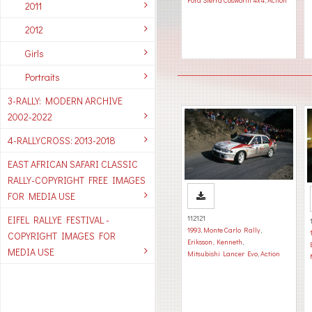
Ford Sierra Cosworth 4x4
,
Action
2011
2012
Girls
Portraits
3-RALLY: MODERN ARCHIVE
2002-2022
4-RALLYCROSS: 2013-2018
EAST AFRICAN SAFARI CLASSIC
RALLY-COPYRIGHT FREE IMAGES
FOR MEDIA USE
EIFEL RALLYE FESTIVAL -
112121
1993
,
Monte Carlo Rally
,
COPYRIGHT IMAGES FOR
Eriksson, Kenneth
,
MEDIA USE
Mitsubishi Lancer Evo
,
Action