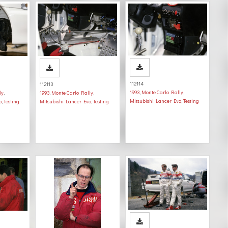
112114
112113
1993
,
Monte Carlo Rally
,
ly
,
1993
,
Monte Carlo Rally
,
Mitsubishi Lancer Evo
,
Testing
o
,
Testing
Mitsubishi Lancer Evo
,
Testing