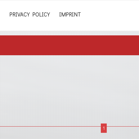
PRIVACY POLICY
IMPRINT