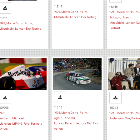
112117
112118
1993
,
Monte Carlo Rally
,
1993
,
Monte Carlo Ral
Mitsubishi Lancer Evo
,
Testing
Schwarz, Armin
,
112116
Mitsubishi Lancer Ev
1993
,
Monte Carlo Rally
,
Portrait
Mitsubishi Lancer Evo
,
Testing
11545
229705
56943
1993
,
Monte Carlo Rally
,
1993
,
1993
,
Monte Carlo Ral
Aghini, Andrea
,
Andretti, Michael
,
Andersson, Ove
,
Portra
Lancia Delta Integrale 16V Evo
,
Mclaren MP4/ 8 Ford
,
Formula 1
,
Action
Action