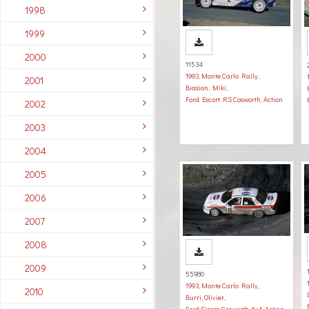
1998
1999
2000
11534
1993
,
Monte Carlo Rally
,
2001
Biasion, Miki
,
Ford Escort RS Cosworth
,
Action
2002
2003
2004
2005
2006
2007
2008
2009
55980
1993
,
Monte Carlo Rally
,
2010
Burri, Olivier
,