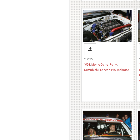
112125
1993
,
Monte Carlo Rally
,
Mitsubishi Lancer Evo
,
Technical