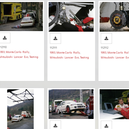
112110
112111
112112
1993
,
Monte Carlo Rally
,
1993
,
Monte Carlo Rally
,
1993
,
Monte Carlo Ral
Mitsubishi Lancer Evo
,
Testing
Mitsubishi Lancer Evo
,
Testing
Mitsubishi Lancer Ev