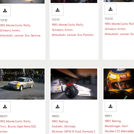
112132
112131
112130
1993
,
Monte Carlo Ral
1993
,
Monte Carlo Rally
,
1993
,
Monte Carlo Rally
,
Schwarz, Armin
,
Schwarz, Armin
,
Schwarz, Armin
,
Mitsubishi Lancer Ev
Mitsubishi Lancer Evo
,
Portrait
Mitsubishi Lancer Evo
,
Service
18951
206211
18950
1993
,
Testing
,
1993
,
Monte Carlo Rally
,
1993
,
Testing
,
Wendlinger, Karl
,
Thiry, Bruno
,
Opel Astra GSI
,
Andretti, Michael
,
Sauber C12 Mercedes
Action
Mclaren MP4/ 8 Ford
,
Formula 1
,