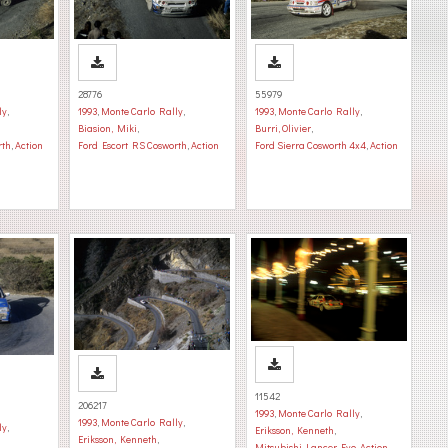
28776
55979
ly
,
1993
,
Monte Carlo Rally
,
1993
,
Monte Carlo Rally
,
Biasion, Miki
,
Burri, Olivier
,
rth
,
Action
Ford Escort RS Cosworth
,
Action
Ford Sierra Cosworth 4x4
,
Action
11542
206217
1993
,
Monte Carlo Rally
,
1993
,
Monte Carlo Rally
,
ly
,
Eriksson, Kenneth
,
Eriksson, Kenneth
,
Mitsubishi Lancer Evo
,
Action