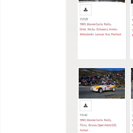
112129
1993
,
Monte Carlo Rally
,
Grist, Nicky
,
Schwarz, Armin
,
Mitsubishi Lancer Evo
,
Portrait
11540
1993
,
Monte Carlo Rally
,
Thiry, Bruno
,
Opel Astra GSI
,
Action