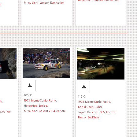
Mitsubishi Lancer Evo
,
Action
on
206171
11510
1993
,
Monte Carlo Rally
,
ly
,
1993
,
Monte Carlo Rally
,
Holderied, Isolde
,
Kankkunen, Juha
,
Mitsubishi Galant VR 4
,
Action
o
,
Action
Toyota Celica ST 185
,
Portrait
,
Best of McKlein