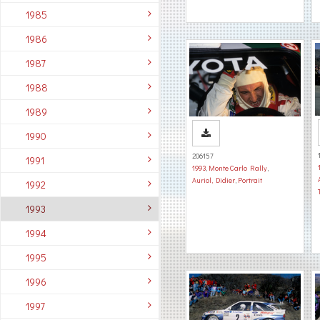
1985
1986
1987
1988
1989
1990
206157
1991
1993
,
Monte Carlo Rally
,
Auriol, Didier
,
Portrait
1992
1993
1994
1995
1996
1997