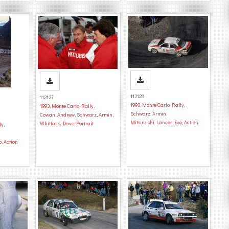
112128
112127
1993
,
Monte Carlo Rally
,
1993
,
Monte Carlo Rally
,
Schwarz, Armin
,
Cowan, Andrew
,
Schwarz, Armin
,
Mitsubishi Lancer Evo
,
Action
Whittock, Dave
,
Portrait
ly
,
o
,
Action