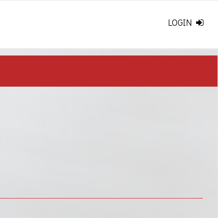
LOGIN