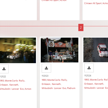
Citroen AX Sport
,
Action
Citroen AX Sport
,
Acti
112124
112123
112122
1993
,
Monte Carlo Ral
1993
,
Monte Carlo Rally
,
1993
,
Monte Carlo Rally
,
Eriksson, Kenneth
,
Eriksson, Kenneth
,
Eriksson, Kenneth
,
Mitsubishi Lancer Ev
Mitsubishi Lancer Evo
,
Podium
Mitsubishi Lancer Evo
,
Action