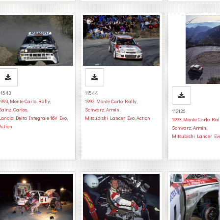
11543
11544
1993
,
Monte Carlo Rally
,
1993
,
Monte Carlo Rally
,
Sainz, Carlos
,
Schwarz, Armin
,
112126
Lancia Delta Integrale 16V Evo
,
Mitsubishi Lancer Evo
,
Action
1993
,
Monte Carlo Ral
Action
Schwarz, Armin
,
Mitsubishi Lancer Ev