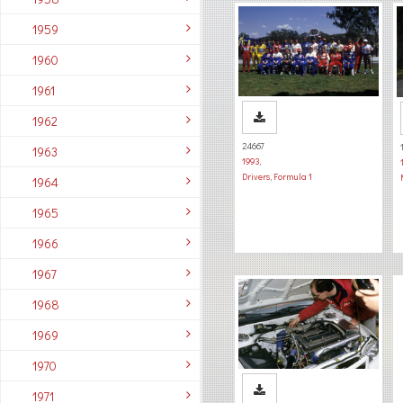
1959
1960
1961
1962
24667
1963
1993
,
Drivers
,
Formula 1
1964
1965
1966
1967
1968
1969
1970
1971