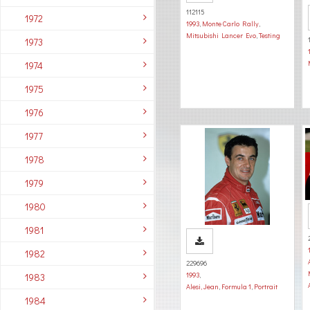
112115
1972
1993
,
Monte Carlo Rally
,
Mitsubishi Lancer Evo
,
Testing
1973
1974
1975
1976
1977
1978
1979
1980
1981
1982
229696
1993
,
1983
Alesi, Jean
,
Formula 1
,
Portrait
1984