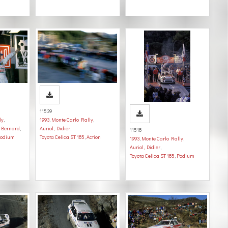
11539
ly
,
1993
,
Monte Carlo Rally
,
, Bernard
,
Auriol, Didier
,
11518
odium
Toyota Celica ST 185
,
Action
1993
,
Monte Carlo Rally
,
Auriol, Didier
,
Toyota Celica ST 185
,
Podium