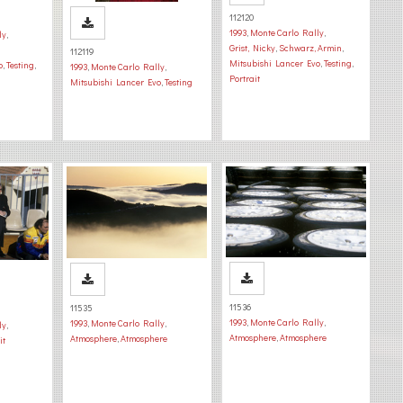
112120
1993
,
Monte Carlo Rally
,
ly
,
Grist, Nicky
,
Schwarz, Armin
,
112119
Mitsubishi Lancer Evo
,
Testing
,
o
,
Testing
,
1993
,
Monte Carlo Rally
,
Portrait
Mitsubishi Lancer Evo
,
Testing
11536
11535
1993
,
Monte Carlo Rally
,
1993
,
Monte Carlo Rally
,
ly
,
Atmosphere
,
Atmosphere
Atmosphere
,
Atmosphere
it