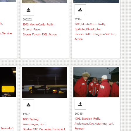
71184
206202
ly
,
1993
,
Monte Carlo Rally
,
1993
,
Monte Carlo Rally
,
Spiliotis, Christophe
,
Sibera, Pavel
,
o
,
Service
Lancia Delta Integrale 16V Evo
,
Skoda Favorit 136L
,
Action
Action
56945
18943
1993
,
Swedish Rally
,
1993
,
Testing
,
Andersson, Ove
,
Asterhag, Leif
,
Wendlinger, Karl
,
,
Formula 1
,
Portrait
Sauber C12 Mercedes
,
Formula 1
,